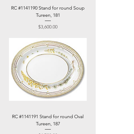
RC #1141190 Stand for round Soup
Tureen, 181
Price
$3,600.00
RC #1141191 Stand for round Oval
Tureen, 187