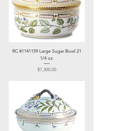
RC #1141159 Large Sugar Bowl 21
1/4 oz.
Price
$7,300.00