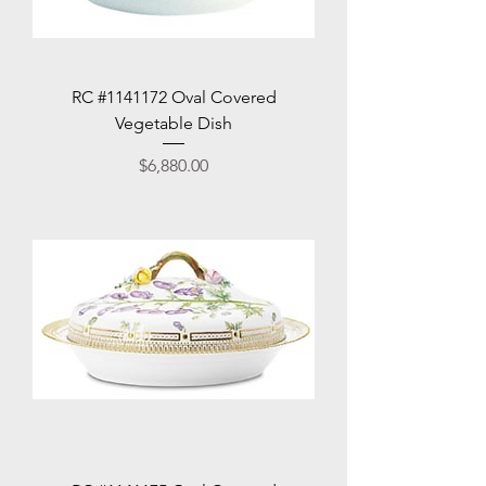
RC #1141172 Oval Covered
Vegetable Dish
Price
$6,880.00