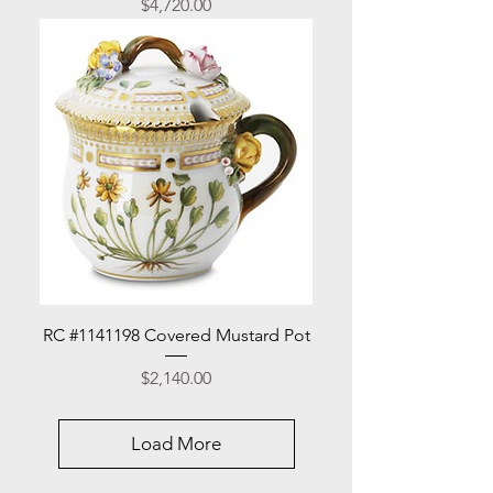
Price
$4,720.00
RC #1141198 Covered Mustard Pot
Price
$2,140.00
Load More