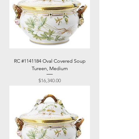
RC #1141184 Oval Covered Soup
Tureen, Medium
Price
$16,340.00