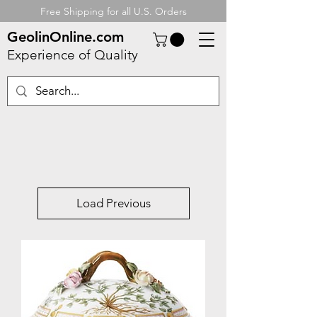
Free Shipping for all U.S. Orders
GeolinOnline.com
Experience of Quality
Load Previous