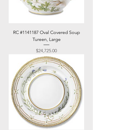
RC #1141187 Oval Covered Soup
Tureen, Large
Price
$24,725.00