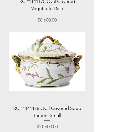
RC #1141175 Oval Covered
Vegetable Dish
Price
$8,600.00
RC #1141178 Oval Covered Soup
Tureen, Small
Price
$11,600.00