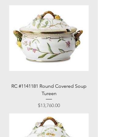
RC #1141181 Round Covered Soup
Tureen
Price
$13,760.00