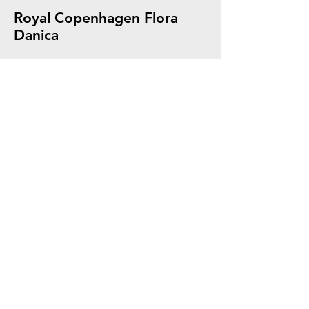
Royal Copenhagen Flora
Danica
A Passion for Blue Since
1775
The Royal Copenhagen Story of Gifts.
Our Products are of highest Quality,
beautifully crafted with each One
carefully chosen. A Timeless Gift for any
Occasion.
Explore The History of Royal Copenhagen