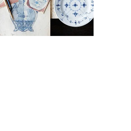
Brands
Royal Copenhagen
Georg Jensen
Bing & Grondahl
Porsgrund
Louis Poulsen
Josefine | Jewelry