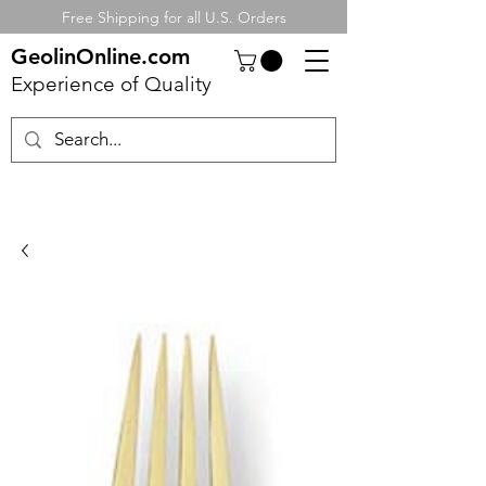
Free Shipping for all U.S. Orders
GeolinOnline.com
Experience of Quality