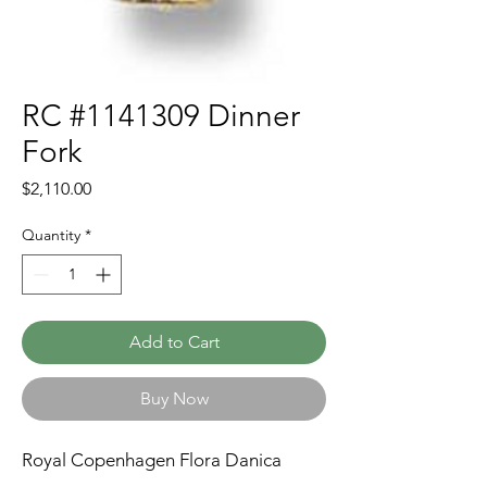
RC #1141309 Dinner
Fork
Price
$2,110.00
Quantity
*
Add to Cart
Buy Now
Royal Copenhagen Flora Danica