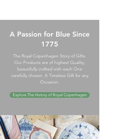
A Passion for Blue Since
1775
The Royal Copenhagen Story of Gifts.
Our Products are of highest Quality,
beautifully crafted with each One
carefully chosen. A Timeless Gift for any
Occasion.
Explore The History of Royal Copenhagen