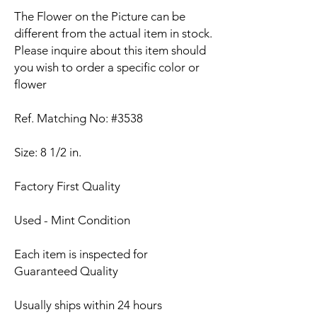
The Flower on the Picture can be
different from the actual item in stock.
Please inquire about this item should
you wish to order a specific color or
flower
Ref. Matching No: #3538
Size: 8 1/2 in.
Factory First Quality
Used - Mint Condition
Each item is inspected for
Guaranteed Quality
Usually ships within 24 hours