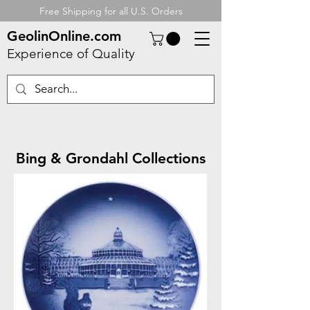
Free Shipping for all U.S. Orders
GeolinOnline.com
Experience of Quality
Bing & Grondahl Collections