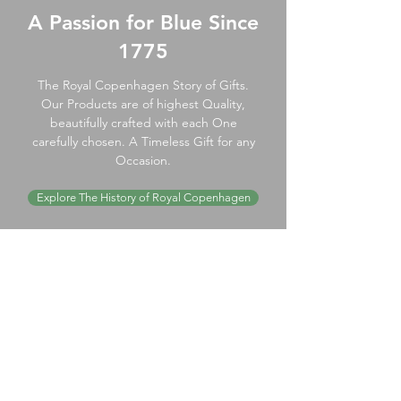
A Passion for Blue Since
1775
The Royal Copenhagen Story of Gifts.
Our Products are of highest Quality,
beautifully crafted with each One
carefully chosen. A Timeless Gift for any
Occasion.
Explore The History of Royal Copenhagen