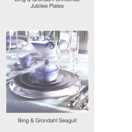
Jubilee Plates
Bing & Grondahl Seagull