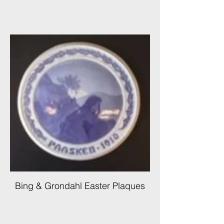
Bing & Grondahl Easter Plaques