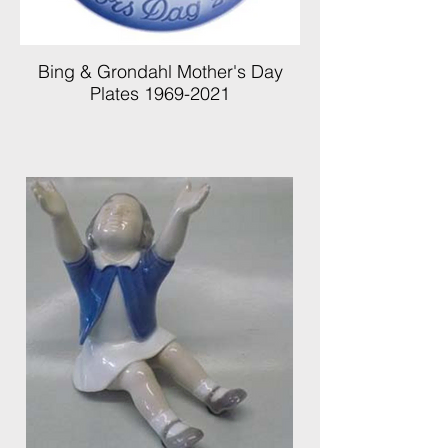
Bing & Grondahl Mother's Day
Plates 1969-2021