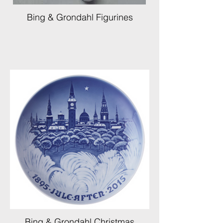
Bing & Grondahl Figurines
Bing & Grondahl Christmas