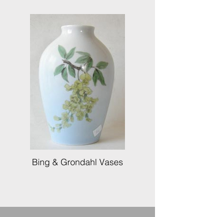
Bing & Grondahl Vases