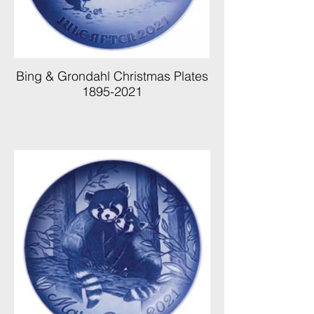
Bing & Grondahl Christmas Plates
1895-2021