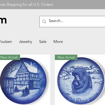
ree Shipping for all U.S. Orders
om
Poulsen
Jewelry
Sale
More
New Arrival
New Arrival