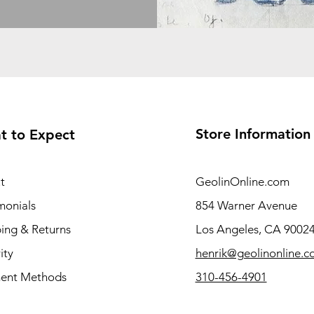
Store Information
t to Expect
t
GeolinOnline.com
monials
854 Warner Avenue
ing & Returns
Los Angeles, CA 9002
ity
henrik@geolinonline.
ent Methods
310-456-4901