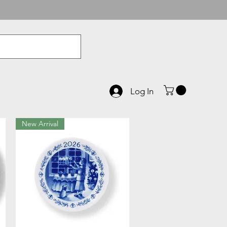
Log In
New Arrival