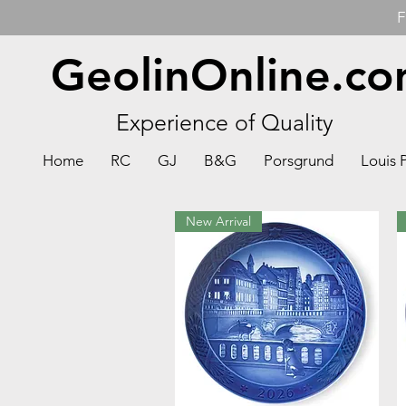
F
GeolinOnline.c
Experience of Quality
Home
RC
GJ
B&G
Porsgrund
Louis 
New Arrival