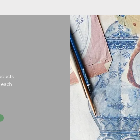
oducts
h each