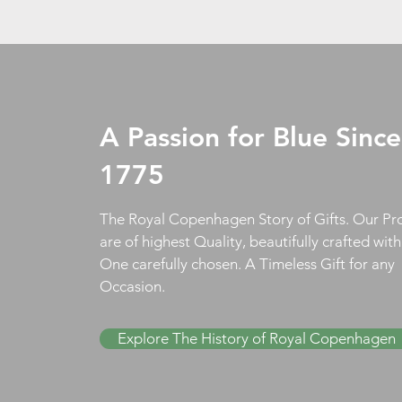
A Passion for Blue Since
1775
The Royal Copenhagen Story of Gifts. Our Pr
are of highest Quality, beautifully crafted wit
One carefully chosen. A Timeless Gift for any
Occasion.
Explore The History of Royal Copenhagen