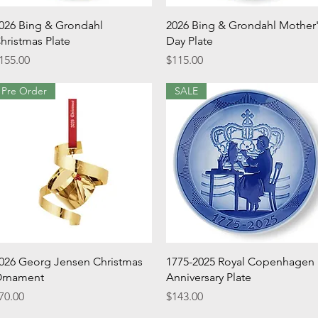
Quick View
Quick View
026 Bing & Grondahl
2026 Bing & Grondahl Mother
hristmas Plate
Day Plate
rice
Price
155.00
$115.00
Pre Order
SALE
Quick View
Quick View
026 Georg Jensen Christmas
1775-2025 Royal Copenhagen
rnament
Anniversary Plate
rice
Price
70.00
$143.00