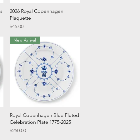
Quick View
's
2026 Royal Copenhagen
Plaquette
Price
$45.00
New Arrival
Quick View
Royal Copenhagen Blue Fluted
Celebration Plate 1775-2025
Price
$250.00