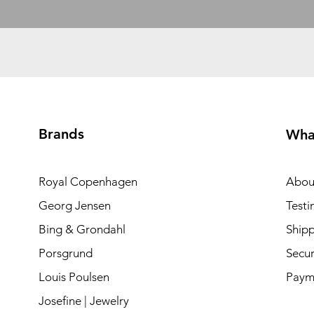
Brands
Wha
Royal Copenhagen
Abou
Georg Jensen
Testi
Bing & Grondahl
Shipp
Porsgrund
Secur
Louis Poulsen
Paym
Josefine | Jewelry