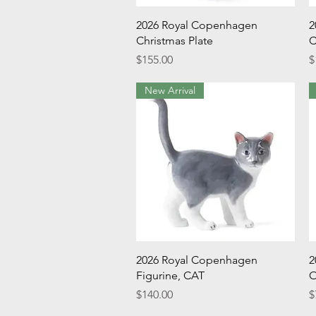
Quick View
2026 Royal Copenhagen
2
Christmas Plate
C
Price
P
$155.00
$
New Arrival
Quick View
2026 Royal Copenhagen
2
Figurine, CAT
O
Price
P
$140.00
$