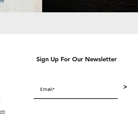
Sign Up For Our Newsletter
>
4
com