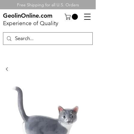
Free Shipping for all U.S. Orders
GeolinOnline.com
Experience of Quality