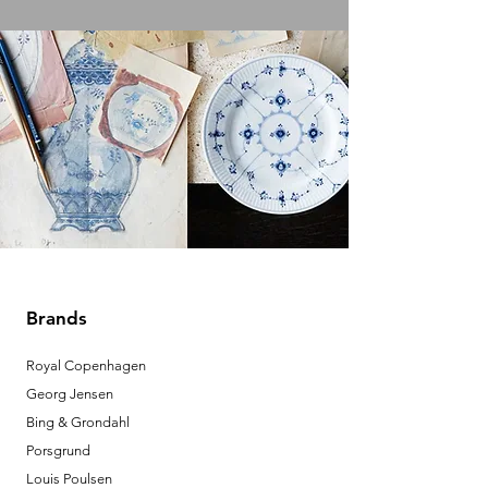
Brands
Royal Copenhagen
Georg Jensen
Bing & Grondahl
Porsgrund
Louis Poulsen