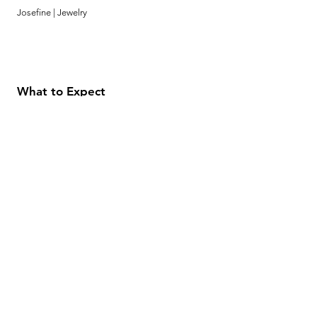
Josefine | Jewelry
What to Expect
About
Testimonials
Shipping & Returns
Security
Payment Methods
Store Information
GeolinOnline.com
854 Warner Avenue