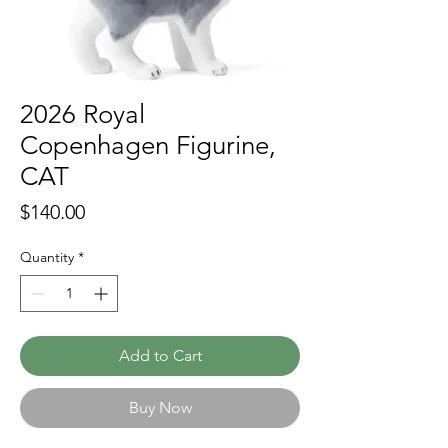
2026 Royal
Copenhagen Figurine,
CAT
Price
$140.00
Quantity
*
Add to Cart
Buy Now