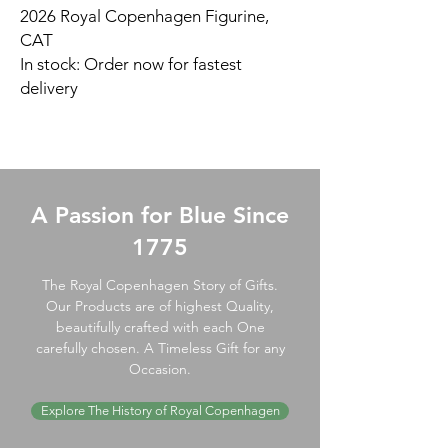
2026 Royal Copenhagen Figurine,
CAT
In stock: Order now for fastest
delivery
A Passion for Blue Since
1775
The Royal Copenhagen Story of Gifts.
Our Products are of highest Quality,
beautifully crafted with each One
carefully chosen. A Timeless Gift for any
Occasion.
Explore The History of Royal Copenhagen