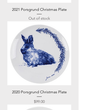
2021 Porsgrund Christmas Plate
Out of stock
2020 Porsgrund Christmas Plate
Price
$99.00