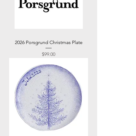
2026 Porsgrund Christmas Plate
Price
$99.00