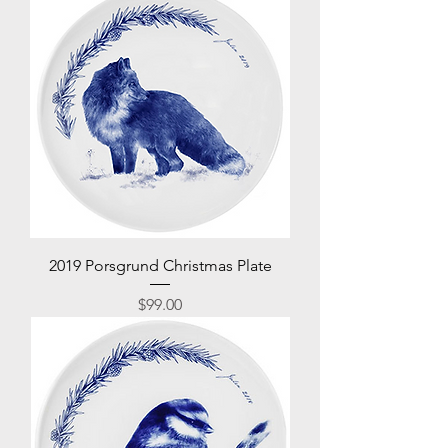
2019 Porsgrund Christmas Plate
Price
$99.00