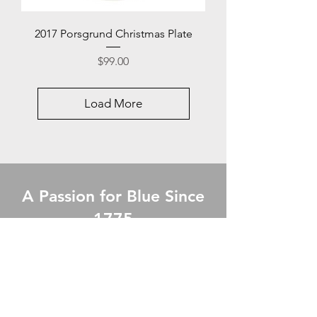
2017 Porsgrund Christmas Plate
Price
$99.00
Load More
A Passion for Blue Since
1775
The Royal Copenhagen Story of Gifts.
Our Products are of highest Quality,
beautifully crafted with each One
carefully chosen. A Timeless Gift for any
Occasion.