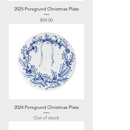
2025 Porsgrund Christmas Plate
Price
$99.00
2024 Porsgrund Christmas Plate
Out of stock