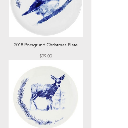
2018 Porsgrund Christmas Plate
Price
$99.00