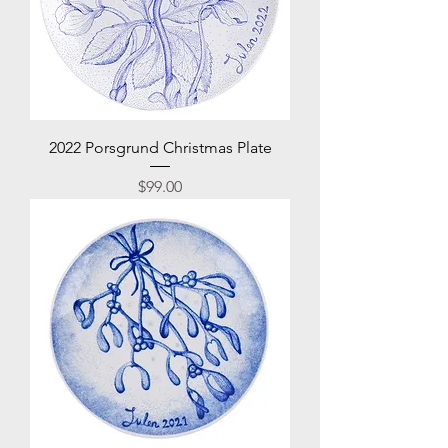
2022 Porsgrund Christmas Plate
Price
$99.00