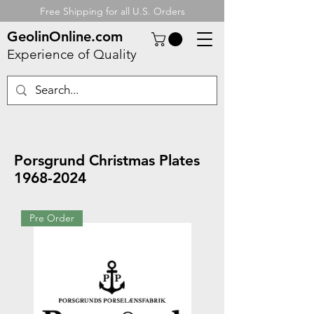
Free Shipping for all U.S. Orders
GeolinOnline.com
Experience of Quality
Porsgrund Christmas Plates
1968-2024
Pre Order