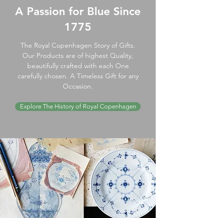
A Passion for Blue Since
1775
The Royal Copenhagen Story of Gifts.
Our Products are of highest Quality,
beautifully crafted with each One
carefully chosen. A Timeless Gift for any
Occasion.
Explore The History of Royal Copenhagen