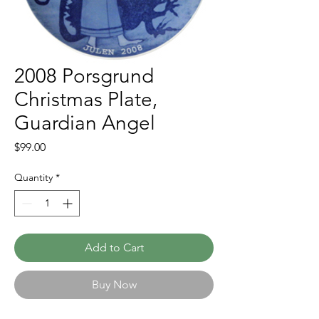
2008 Porsgrund
Christmas Plate,
Guardian Angel
Price
$99.00
Quantity
*
Add to Cart
Buy Now