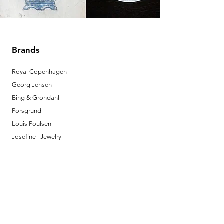
Brands
Royal Copenhagen
Georg Jensen
Bing & Grondahl
Porsgrund
Louis Poulsen
Josefine | Jewelry
What to Expect
About