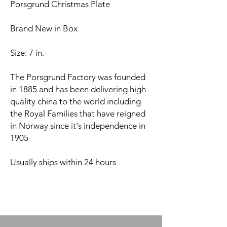
Porsgrund Christmas Plate
Brand New in Box
Size: 7 in.
The Porsgrund Factory was founded
in 1885 and has been delivering high
quality china to the world including
the Royal Families that have reigned
in Norway since it's independence in
1905
Usually ships within 24 hours