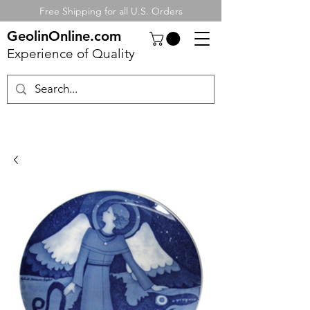
Free Shipping for all U.S. Orders
GeolinOnline.com
Experience of Quality