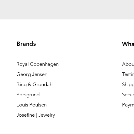
Brands
Wha
Royal Copenhagen
Abou
Georg Jensen
Testi
Bing & Grondahl
Shipp
Porsgrund
Secur
Louis Poulsen
Paym
Josefine | Jewelry