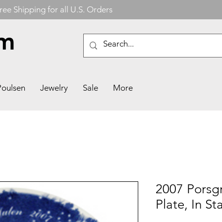
ree Shipping for all U.S. Orders
om
Poulsen
Jewelry
Sale
More
2007 Porsg
Plate, In S