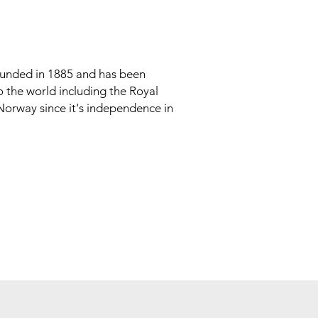
unded in 1885 and has been
to the world including the Royal
 Norway since it's independence in