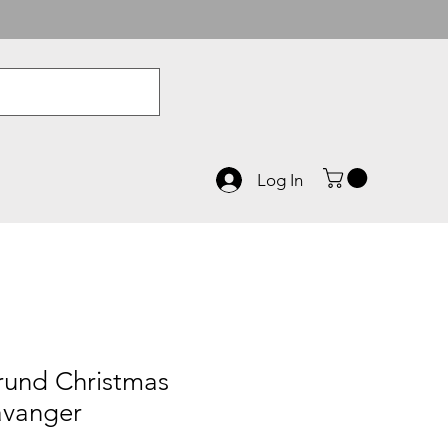
Log In
rund Christmas
tavanger