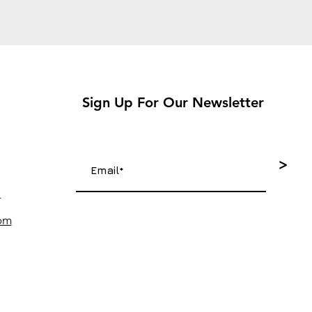
Sign Up For Our Newsletter
>
4
com