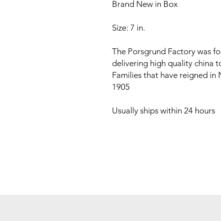
Brand New in Box
Size: 7 in.
The Porsgrund Factory was fo
delivering high quality china 
Families that have reigned in
1905
Usually ships within 24 hours