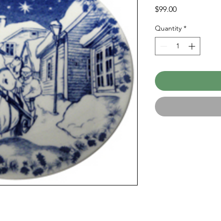
Price
$99.00
Quantity
*