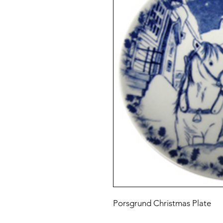
Porsgrund Christmas Plate