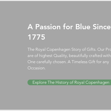
A Passion for Blue Since
1775
The Royal Copenhagen Story of Gifts. Our Pr
are of highest Quality, beautifully crafted wit
One carefully chosen. A Timeless Gift for any
Occasion.
Explore The History of Royal Copenhagen