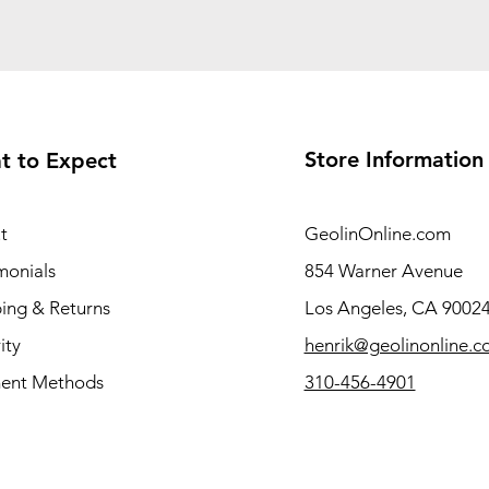
Store Information
t to Expect
t
GeolinOnline.com
monials
854 Warner Avenue
ing & Returns
Los Angeles, CA 9002
ity
henrik@geolinonline.
ent Methods
310-456-4901