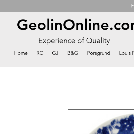
F
GeolinOnline.c
Experience of Quality
Home
RC
GJ
B&G
Porsgrund
Louis 