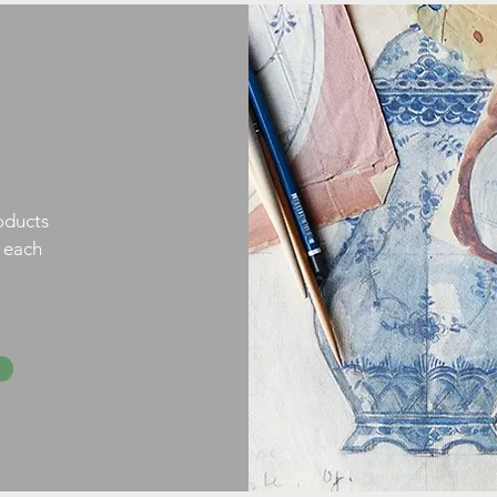
oducts
h each