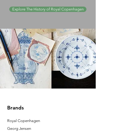
Explore The History of Royal Copenhagen
Brands
Royal Copenhagen
Georg Jensen