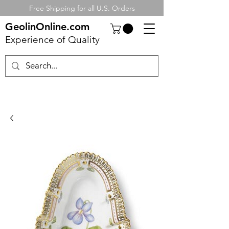
Free Shipping for all U.S. Orders
GeolinOnline.com
Experience of Quality