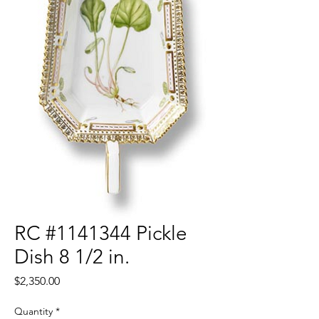
RC #1141344 Pickle
Dish 8 1/2 in.
Price
$2,350.00
Quantity
*