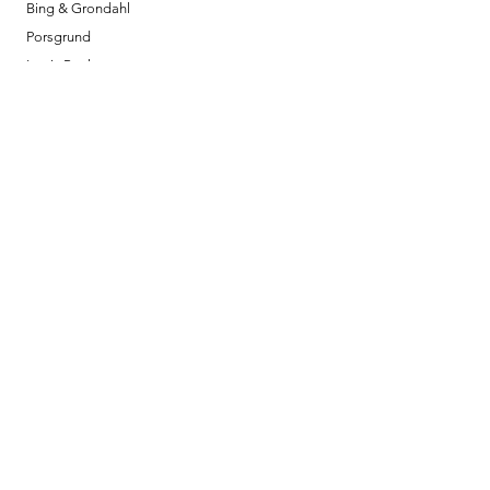
Bing & Grondahl
Porsgrund
Louis Poulsen
Josefine | Jewelry
What to Expect
About
Testimonials
Shipping & Returns
Security
Payment Methods
Store Information