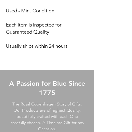
Used - Mint Condition
Each item is inspected for
Guaranteed Quality
Usually ships within 24 hours
A Passion for Blue Since
1775
The Royal Copenhagen Story of Gifts.
Our Products are of highest Quality,
beautifully crafted with each One
carefully chosen. A Timeless Gift for any
Occasion.