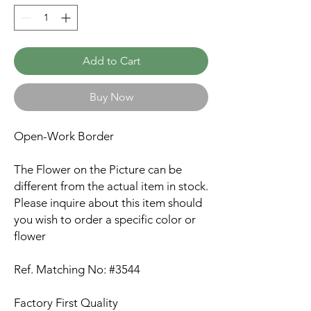
Add to Cart
Buy Now
Open-Work Border
The Flower on the Picture can be
different from the actual item in stock.
Please inquire about this item should
you wish to order a specific color or
flower
Ref. Matching No: #3544
Factory First Quality