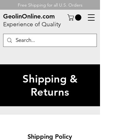
Free Shipping for all U.S. Orders
GeolinOnline.com
Experience of Quality
Shipping &
Returns
Shipping Policy