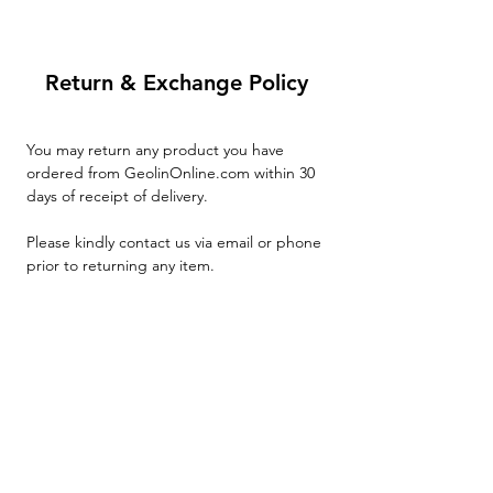
Return & Exchange Policy
You may return any product you have
ordered from GeolinOnline.com within 30
days of receipt of delivery.
Please kindly contact us via email or phone
prior to returning any item.