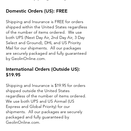
Domestic Orders (US): FREE
Shipping and Insurance is FREE for orders
shipped within the United States regardless
of the number of items ordered. We use
both UPS (Next Day Air, 2nd Day Air, 3 Day
Select and Ground), DHL and US Priority
Mail for our shipments. All our packages
are securely packaged and fully guaranteed
by GeolinOnline.com.
International Orders (Outside US):
$19.95
Shipping and Insurance is $19.95 for orders
shipped outside the United States
regardless of the number of items ordered.
We use both UPS and US Airmail (US
Express and Global Priority) for our
shipments. All our packages are securely
packaged and fully guaranteed by
GeolinOnline.com.