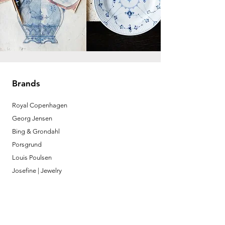
Brands
Royal Copenhagen
Georg Jensen
Bing & Grondahl
Porsgrund
Louis Poulsen
Josefine | Jewelry