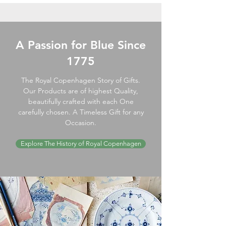
A Passion for Blue Since
1775
The Royal Copenhagen Story of Gifts.
Our Products are of highest Quality,
beautifully crafted with each One
carefully chosen. A Timeless Gift for any
Occasion.
Explore The History of Royal Copenhagen