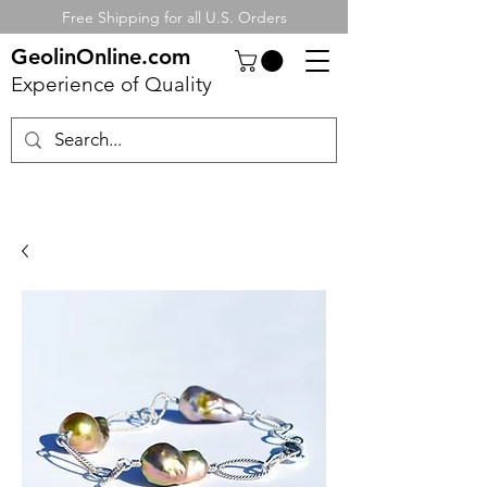
Free Shipping for all U.S. Orders
GeolinOnline.com
Experience of Quality