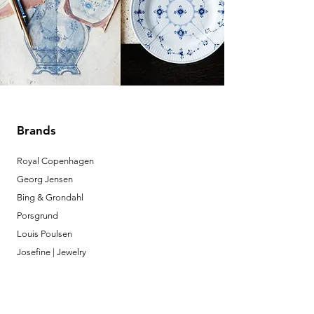
Brands
Royal Copenhagen
Georg Jensen
Bing & Grondahl
Porsgrund
Louis Poulsen
Josefine | Jewelry