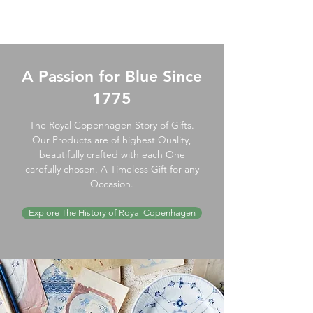
A Passion for Blue Since
1775
The Royal Copenhagen Story of Gifts.
Our Products are of highest Quality,
beautifully crafted with each One
carefully chosen. A Timeless Gift for any
Occasion.
Explore The History of Royal Copenhagen