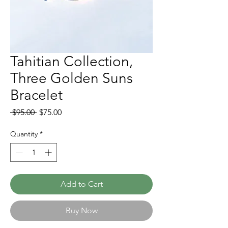
Tahitian Collection,
Three Golden Suns
Bracelet
Regular
Sale
 $95.00 
$75.00
Price
Price
Quantity
*
Add to Cart
Buy Now