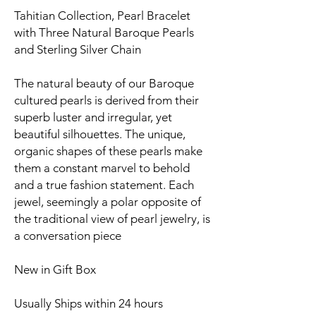
Tahitian Collection, Pearl Bracelet
with Three Natural Baroque Pearls
and Sterling Silver Chain
The natural beauty of our Baroque
cultured pearls is derived from their
superb luster and irregular, yet
beautiful silhouettes. The unique,
organic shapes of these pearls make
them a constant marvel to behold
and a true fashion statement. Each
jewel, seemingly a polar opposite of
the traditional view of pearl jewelry, is
a conversation piece
New in Gift Box
Usually Ships within 24 hours