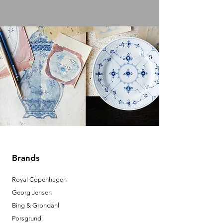
Brands
Royal Copenhagen
Georg Jensen
Bing & Grondahl
Porsgrund