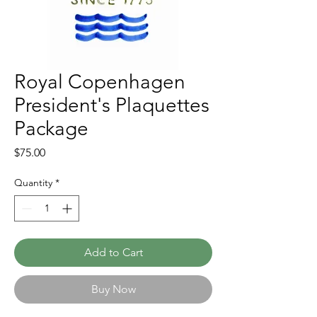
Royal Copenhagen
President's Plaquettes
Package
Price
$75.00
Quantity
*
Add to Cart
Buy Now