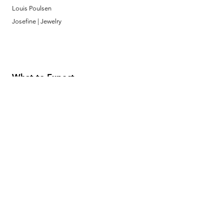
Louis Poulsen
Josefine | Jewelry
What to Expect
About
Testimonials
Shipping & Returns
Security
Payment Methods
Store Information
GeolinOnline.com