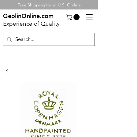
Free Shipping for all U.S. Orders
GeolinOnline.com
Experience of Quality