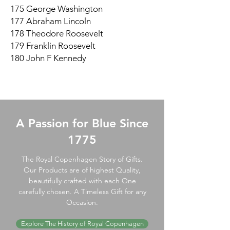
175 George Washington
177 Abraham Lincoln
178 Theodore Roosevelt
179 Franklin Roosevelt
180 John F Kennedy
A Passion for Blue Since
1775
The Royal Copenhagen Story of Gifts.
Our Products are of highest Quality,
beautifully crafted with each One
carefully chosen. A Timeless Gift for any
Occasion.
Explore The History of Royal Copenhagen