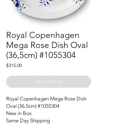
Royal Copenhagen
Mega Rose Dish Oval
(36,5cm) #1055304
Price
$315.00
Out of Stock
Royal Copenhagen Mega Rose Dish
Oval (36,5cm) #1055304
New in Box
Same Day Shipping