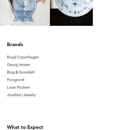
Brands
Royal Copenhagen
Georg Jensen
Bing & Grondahl
Porsgrund
Louis Poulsen
Josefine | Jewelry
What to Expect