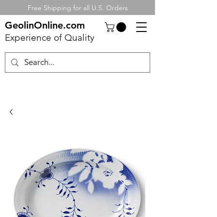
Free Shipping for all U.S. Orders
GeolinOnline.com
Experience of Quality