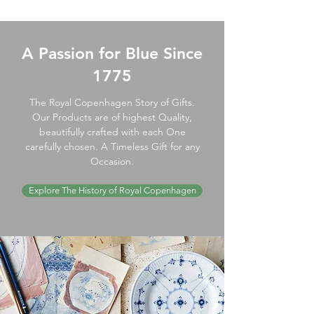
A Passion for Blue Since
1775
The Royal Copenhagen Story of Gifts.
Our Products are of highest Quality,
beautifully crafted with each One
carefully chosen. A Timeless Gift for any
Occasion.
Explore The History of Royal Copenhagen