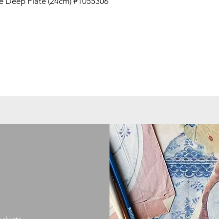
 Deep Plate (24cm) #1055306