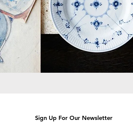
Sign Up For Our Newsletter