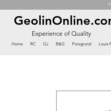
F
GeolinOnline.c
Experience of Quality
Home
RC
GJ
B&G
Porsgrund
Louis 