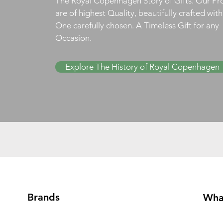
The Royal Copenhagen Story of Gifts. Our Pr
are of highest Quality, beautifully crafted wit
One carefully chosen. A Timeless Gift for any
Occasion.
Explore The History of Royal Copenhagen
Brands
Wha