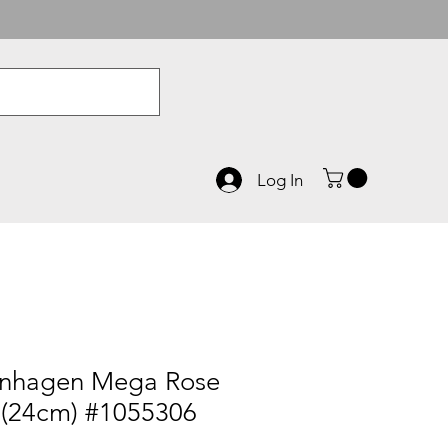
Log In
enhagen Mega Rose
 (24cm) #1055306