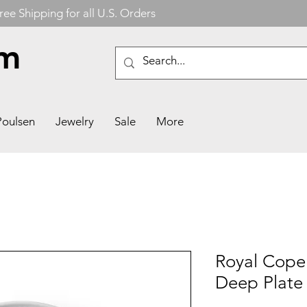
ree Shipping for all U.S. Orders
om
Poulsen
Jewelry
Sale
More
Royal Cop
Deep Plate