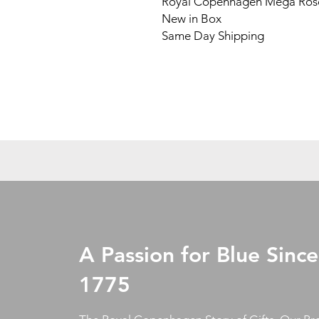
Royal Copenhagen Mega Rose
New in Box
Same Day Shipping
A Passion for Blue Since
1775