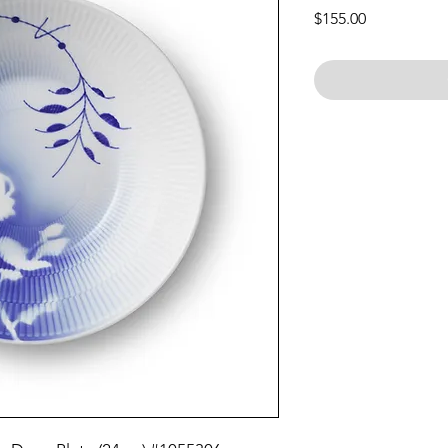
Price
$155.00