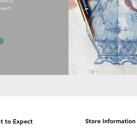
oducts
h each
Store Information
t to Expect