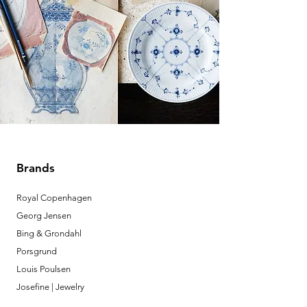
Brands
Royal Copenhagen
Georg Jensen
Bing & Grondahl
Porsgrund
Louis Poulsen
Josefine | Jewelry