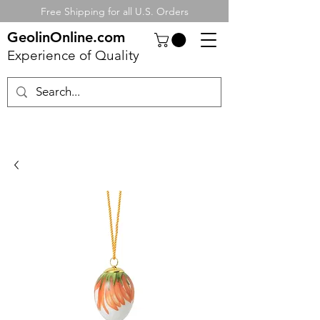
Free Shipping for all U.S. Orders
GeolinOnline.com
Experience of Quality