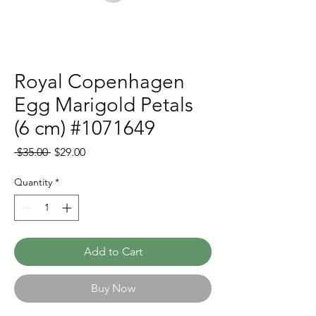
Royal Copenhagen
Egg Marigold Petals
(6 cm) #1071649
Regular
Sale
 $35.00 
$29.00
Price
Price
Quantity
*
Add to Cart
Buy Now