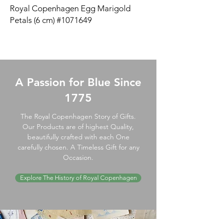
Royal Copenhagen Egg Marigold
Petals (6 cm) #1071649
A Passion for Blue Since
1775
The Royal Copenhagen Story of Gifts.
Our Products are of highest Quality,
beautifully crafted with each One
carefully chosen. A Timeless Gift for any
Occasion.
Explore The History of Royal Copenhagen