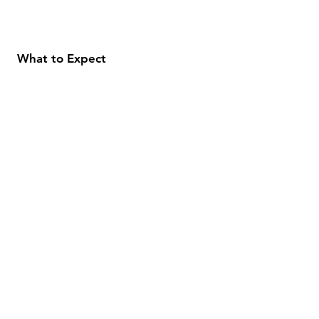
What to Expect
About
Testimonials
Shipping & Returns
Security
Payment Methods
Store Information
GeolinOnline.com
854 Warner Avenue
Los Angeles, CA 90024
henrik@geolinonline.com