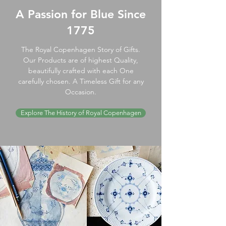
A Passion for Blue Since
1775
The Royal Copenhagen Story of Gifts.
Our Products are of highest Quality,
beautifully crafted with each One
carefully chosen. A Timeless Gift for any
Occasion.
Explore The History of Royal Copenhagen