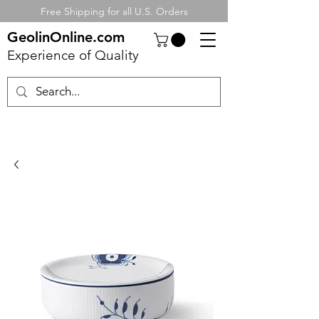
Free Shipping for all U.S. Orders
GeolinOnline.com
Experience of Quality