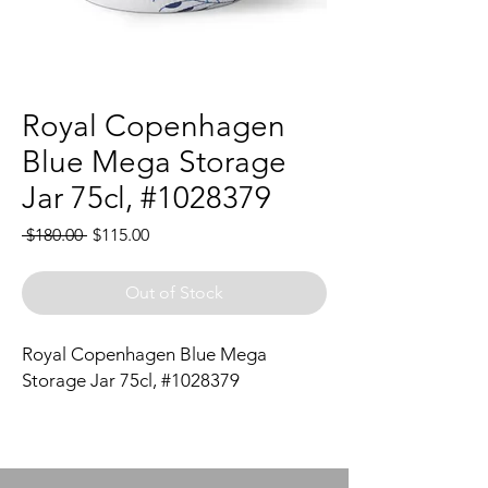
Royal Copenhagen
Blue Mega Storage
Jar 75cl, #1028379
Regular
Sale
 $180.00 
$115.00
Price
Price
Out of Stock
Royal Copenhagen Blue Mega
Storage Jar 75cl, #1028379