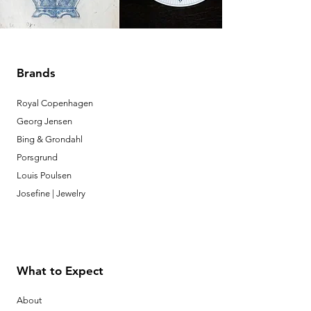
Brands
Royal Copenhagen
Georg Jensen
Bing & Grondahl
Porsgrund
Louis Poulsen
Josefine | Jewelry
What to Expect
About