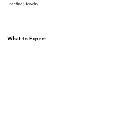
Josefine | Jewelry
What to Expect
About
Testimonials
Shipping & Returns
Security
Payment Methods
Store Information
GeolinOnline.com
854 Warner Avenue