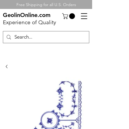
Free Shipping for all U.S. Orders
GeolinOnline.com
Experience of Quality