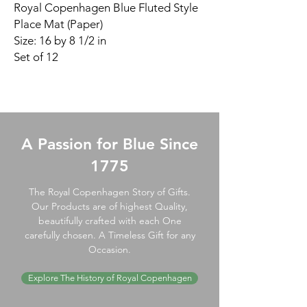
Royal Copenhagen Blue Fluted Style
Place Mat (Paper)
Size: 16 by 8 1/2 in
Set of 12
A Passion for Blue Since
1775
The Royal Copenhagen Story of Gifts.
Our Products are of highest Quality,
beautifully crafted with each One
carefully chosen. A Timeless Gift for any
Occasion.
Explore The History of Royal Copenhagen