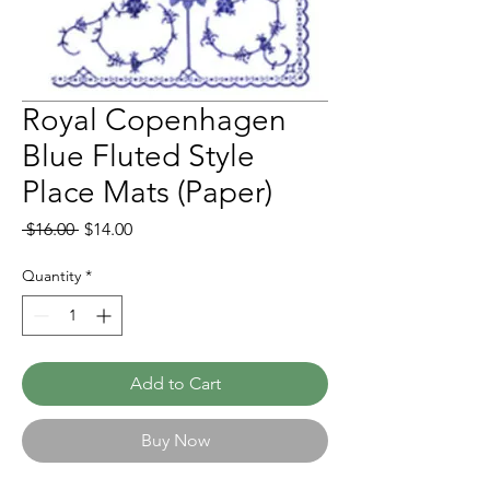
Royal Copenhagen
Blue Fluted Style
Place Mats (Paper)
Regular
Sale
 $16.00 
$14.00
Price
Price
Quantity
*
Add to Cart
Buy Now