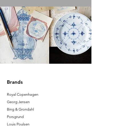
Brands
Royal Copenhagen
Georg Jensen
Bing & Grondahl
Porsgrund
Louis Poulsen