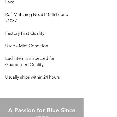
Lace
Ref. Matching No: #1103617 and
#1087
Factory First Quality
Used - Mint Condition
Each item is inspected for
Guaranteed Quality
Usually ships within 24 hours
A Passion for Blue Since