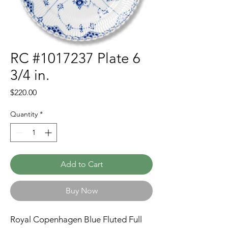
RC #1017237 Plate 6
3/4 in.
Price
$220.00
Quantity
*
Add to Cart
Buy Now
Royal Copenhagen Blue Fluted Full