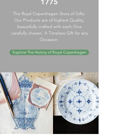
1775
The Royal Copenhagen Story of Gifts.
Our Products are of highest Quality,
beautifully crafted with each One
carefully chosen. A Timeless Gift for any
Occasion.
Explore The History of Royal Copenhagen