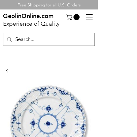
Free Shipping for all U.S. Orders
GeolinOnline.com
Experience of Quality