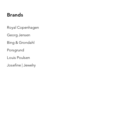
Brands
Royal Copenhagen
Georg Jensen
Bing & Grondahl
Porsgrund
Louis Poulsen
Josefine | Jewelry
What to Expect
About
Testimonials
Shipping & Returns