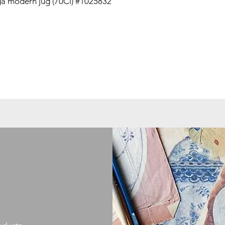
a modern jug (70Cl) #1025832