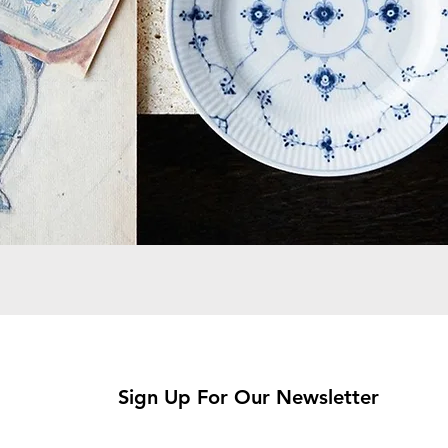
Sign Up For Our Newsletter