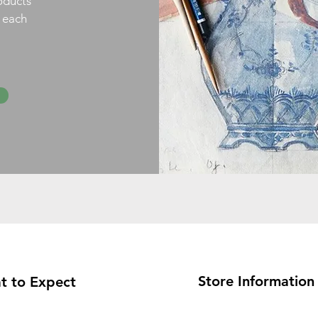
oducts
h each
Store Information
t to Expect