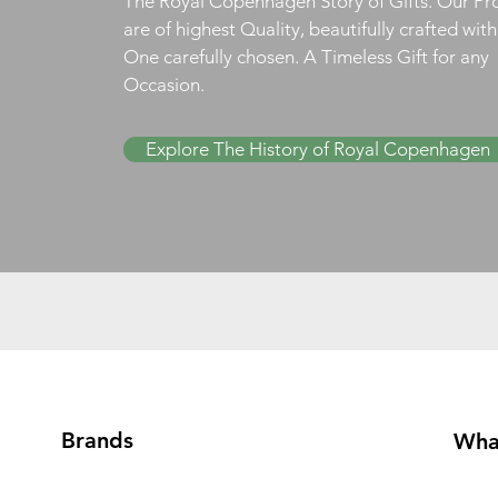
The Royal Copenhagen Story of Gifts. Our Pr
are of highest Quality, beautifully crafted wit
One carefully chosen. A Timeless Gift for any
Occasion.
Explore The History of Royal Copenhagen
Brands
Wha