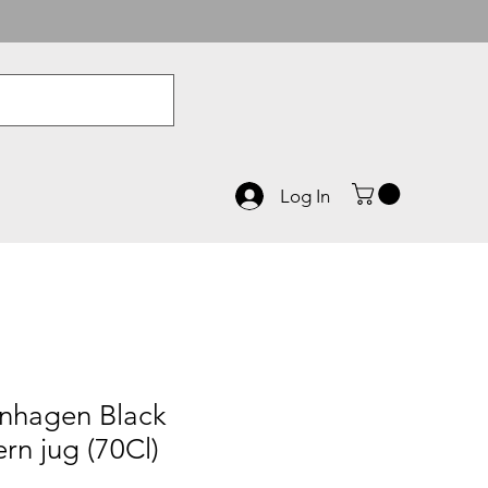
Log In
nhagen Black
n jug (70Cl)