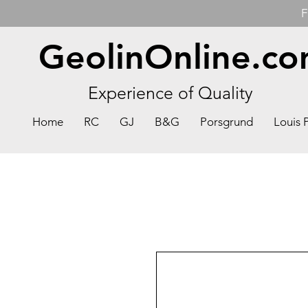
F
GeolinOnline.c
Experience of Quality
Home
RC
GJ
B&G
Porsgrund
Louis 