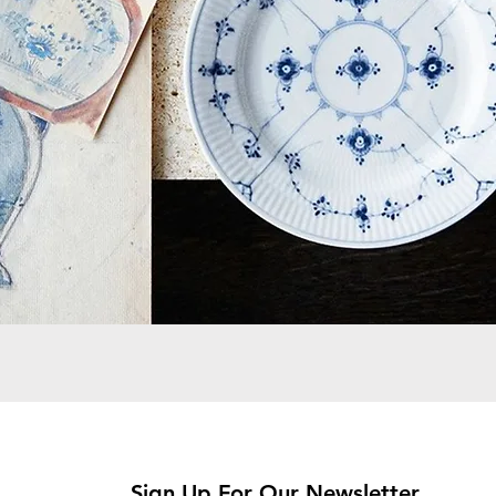
Sign Up For Our Newsletter