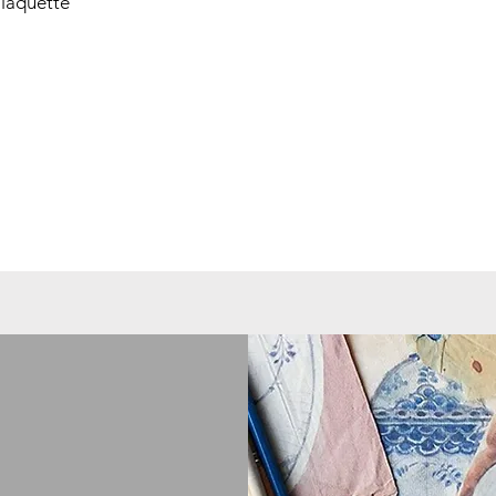
laquette