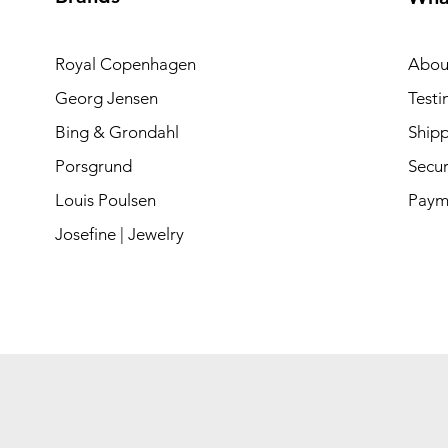
Royal Copenhagen
Abou
Georg Jensen
Testi
Bing & Grondahl
Shipp
Porsgrund
Secur
Louis Poulsen
Paym
Josefine | Jewelry