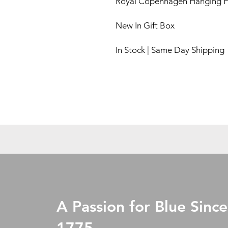
Royal Copenhagen Hanging P
New In Gift Box
In Stock | Same Day Shipping
A Passion for Blue Since
1775