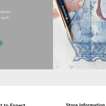
oducts
h each
Store Information
t to Expect