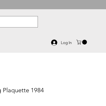
Log In
 Plaquette 1984