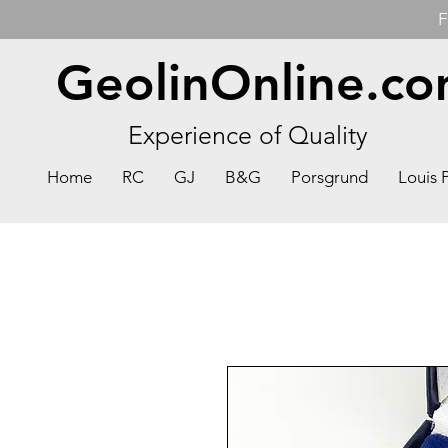
F
GeolinOnline.c
Experience of Quality
Home
RC
GJ
B&G
Porsgrund
Louis 