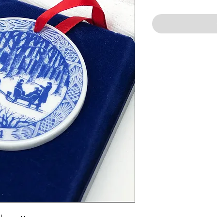
Price
Price