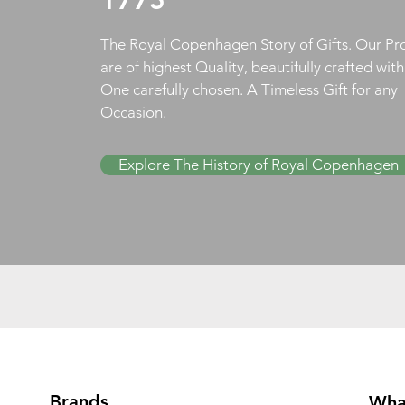
The Royal Copenhagen Story of Gifts. Our Pr
are of highest Quality, beautifully crafted wit
One carefully chosen. A Timeless Gift for any
Occasion.
Explore The History of Royal Copenhagen
Brands
Wha