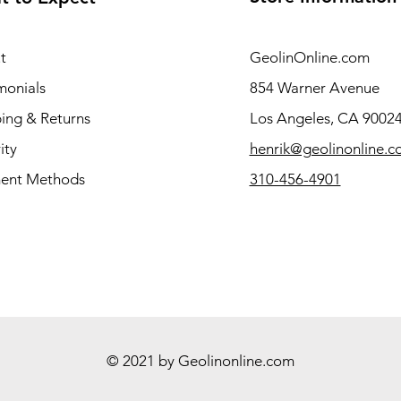
t
GeolinOnline.com
monials
854 Warner Avenue
ing & Returns
Los Angeles, CA 9002
ity
henrik@geolinonline.
ent Methods
310-456-4901
© 2021 by Geolinonline.com