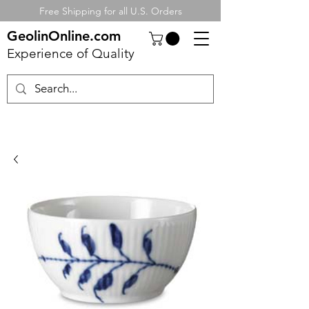
Free Shipping for all U.S. Orders
GeolinOnline.com
Experience of Quality