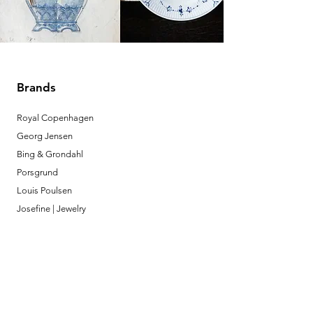
Brands
Royal Copenhagen
Georg Jensen
Bing & Grondahl
Porsgrund
Louis Poulsen
Josefine | Jewelry
What to Expect