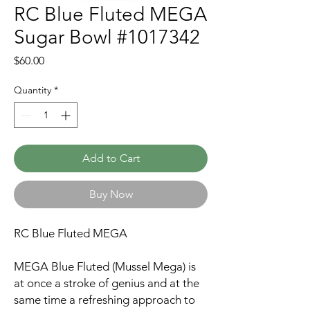
RC Blue Fluted MEGA
Sugar Bowl #1017342
Price
$60.00
Quantity
*
Add to Cart
Buy Now
RC Blue Fluted MEGA
MEGA Blue Fluted (Mussel Mega) is
at once a stroke of genius and at the
same time a refreshing approach to