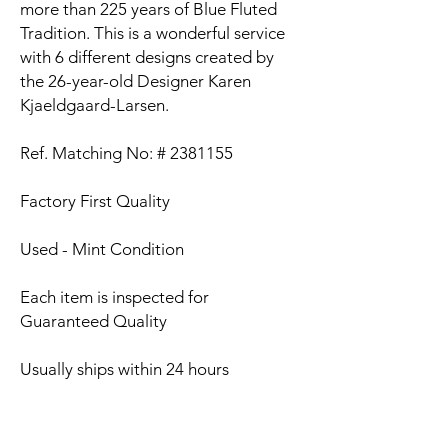
more than 225 years of Blue Fluted
Tradition. This is a wonderful service
with 6 different designs created by
the 26-year-old Designer Karen
Kjaeldgaard-Larsen.
Ref. Matching No: # 2381155
Factory First Quality
Used - Mint Condition
Each item is inspected for
Guaranteed Quality
Usually ships within 24 hours