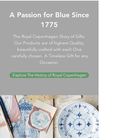
A Passion for Blue Since
1775
The Royal Copenhagen Story of Gifts.
Our Products are of highest Quality,
beautifully crafted with each One
carefully chosen. A Timeless Gift for any
Occasion.
Explore The History of Royal Copenhagen