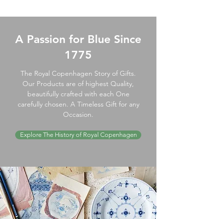
A Passion for Blue Since
1775
The Royal Copenhagen Story of Gifts.
Our Products are of highest Quality,
beautifully crafted with each One
carefully chosen. A Timeless Gift for any
Occasion.
Explore The History of Royal Copenhagen