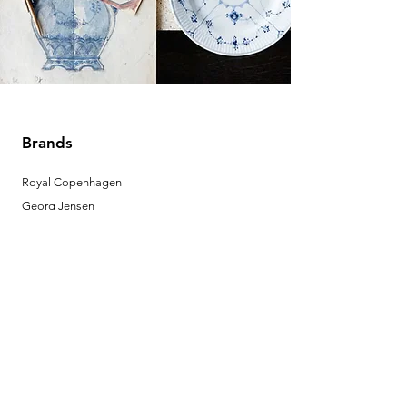
Brands
Royal Copenhagen
Georg Jensen
Bing & Grondahl
Porsgrund
Louis Poulsen
Josefine | Jewelry
What to Expect