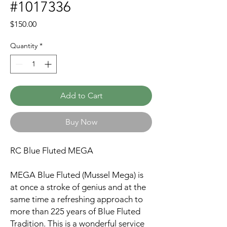
#1017336
Price
$150.00
Quantity
*
Add to Cart
Buy Now
RC Blue Fluted MEGA
MEGA Blue Fluted (Mussel Mega) is
at once a stroke of genius and at the
same time a refreshing approach to
more than 225 years of Blue Fluted
Tradition. This is a wonderful service