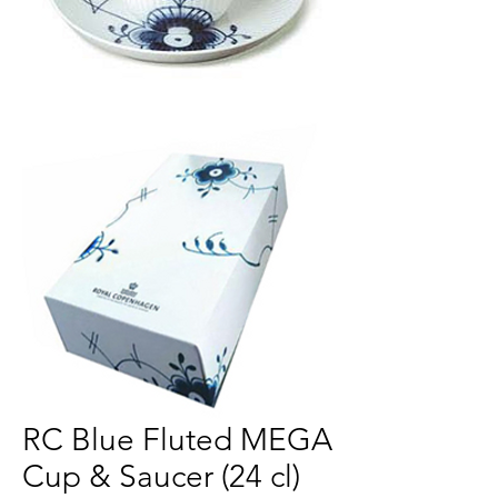
RC Blue Fluted MEGA
Cup & Saucer (24 cl)