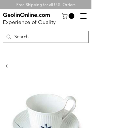
Free Shipping for all U.S. Orders
GeolinOnline.com
Experience of Quality