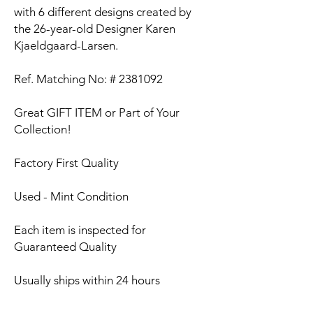
with 6 different designs created by
the 26-year-old Designer Karen
Kjaeldgaard-Larsen.
Ref. Matching No: # 2381092
Great GIFT ITEM or Part of Your
Collection!
Factory First Quality
Used - Mint Condition
Each item is inspected for
Guaranteed Quality
Usually ships within 24 hours