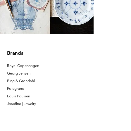
Brands
Royal Copenhagen
Georg Jensen
Bing & Grondahl
Porsgrund
Louis Poulsen
Josefine | Jewelry