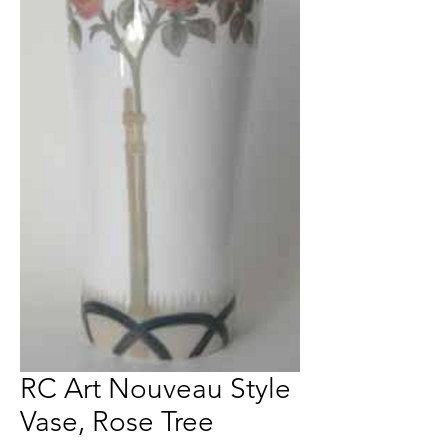
RC Art Nouveau Style
Vase, Rose Tree