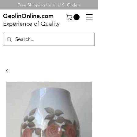
Free Shipping for all U.S. Orders
GeolinOnline.com
Experience of Quality