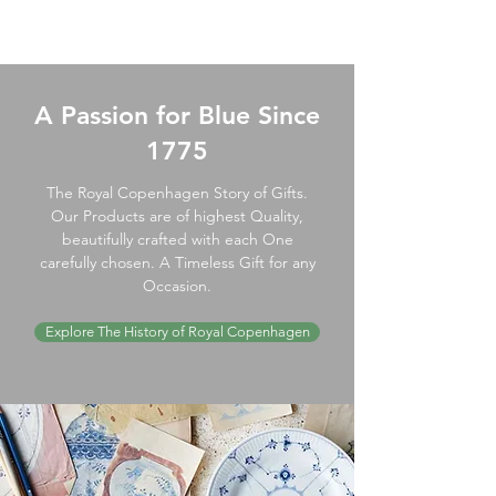
A Passion for Blue Since
1775
The Royal Copenhagen Story of Gifts.
Our Products are of highest Quality,
beautifully crafted with each One
carefully chosen. A Timeless Gift for any
Occasion.
Explore The History of Royal Copenhagen