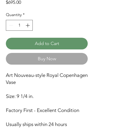
Price
$695.00
Quantity
*
Add to Cart
Buy Now
Art Nouveau-style Royal Copenhagen
Vase
Size: 9 1/4 in.
Factory First - Excellent Condition
Usually ships within 24 hours