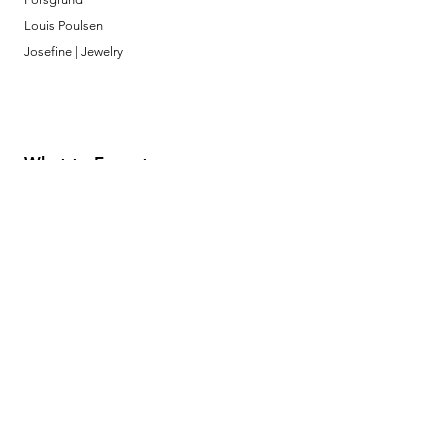
Louis Poulsen
Josefine | Jewelry
What to Expect
About
Testimonials
Shipping & Returns
Security
Payment Methods
Store Information
GeolinOnline.com