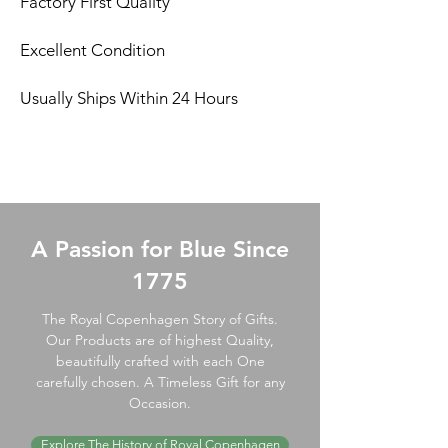
Factory First Quality
Excellent Condition
Usually Ships Within 24 Hours
A Passion for Blue Since
1775
The Royal Copenhagen Story of Gifts.
Our Products are of highest Quality,
beautifully crafted with each One
carefully chosen. A Timeless Gift for any
Occasion.
Explore The History of Royal Copenhagen