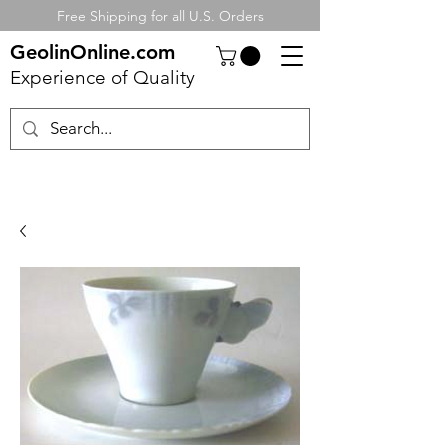
Free Shipping for all U.S. Orders
GeolinOnline.com
Experience of Quality