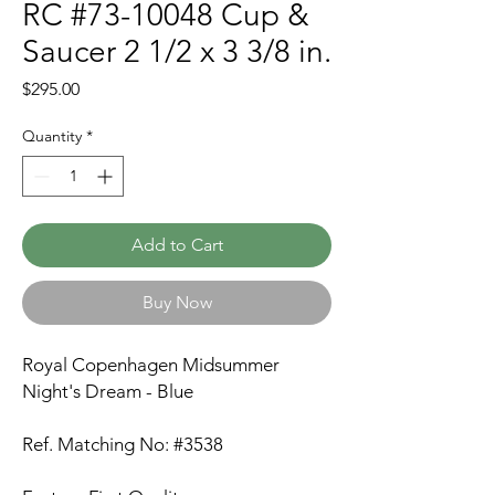
RC #73-10048 Cup &
Saucer 2 1/2 x 3 3/8 in.
Price
$295.00
Quantity
*
Add to Cart
Buy Now
Royal Copenhagen Midsummer
Night's Dream - Blue
Ref. Matching No: #3538