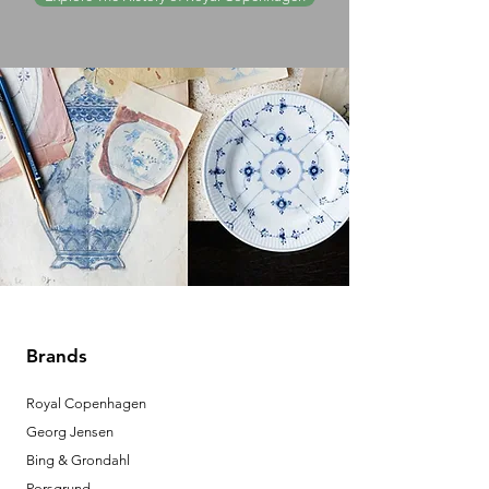
Brands
Royal Copenhagen
Georg Jensen
Bing & Grondahl
Porsgrund