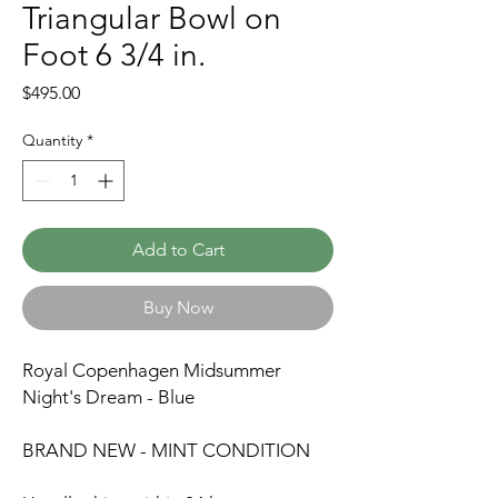
Triangular Bowl on
Foot 6 3/4 in.
Price
$495.00
Quantity
*
Add to Cart
Buy Now
Royal Copenhagen Midsummer
Night's Dream - Blue
BRAND NEW - MINT CONDITION