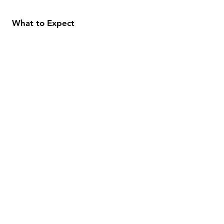
What to Expect
About
Testimonials
Shipping & Returns
Security
Payment Methods
Store Information
GeolinOnline.com
854 Warner Avenue
Los Angeles, CA 90024
henrik@geolinonline.com
310-456-4901