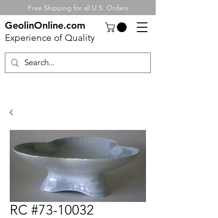
Free Shipping for all U.S. Orders
GeolinOnline.com
Experience of Quality
RC #73-10032