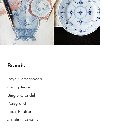
Brands
Royal Copenhagen
Georg Jensen
Bing & Grondahl
Porsgrund
Louis Poulsen
Josefine | Jewelry