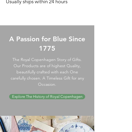
Usually ships within 24 hours
A Passion for Blue Since
1775
The Royal Copenhagen Story of Gifts.
Our Products are of highest Quality,
beautifully crafted with each One
carefully chosen. A Timeless Gift for any
Occasion.
Explore The History of Royal Copenhagen