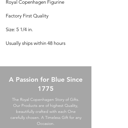
Royal Copenhagen Figurine
Factory First Quality
Size: 5 1/4 in.
Usually ships within 48 hours
A Passion for Blue Since
1775
The Royal Copenhagen Story of Gifts.
Our Products are of highest Quality,
beautifully crafted with each One
carefully chosen. A Timeless Gift for any
Occasion.