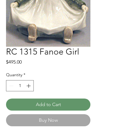
RC 1315 Fanoe Girl
Price
$495.00
Quantity
*
Add to Cart
Buy Now