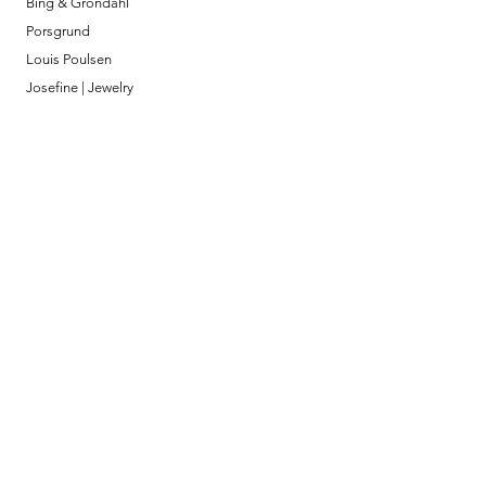
Bing & Grondahl
Porsgrund
Louis Poulsen
Josefine | Jewelry
What to Expect
About
Testimonials
Shipping & Returns
Security
Payment Methods
Store Information