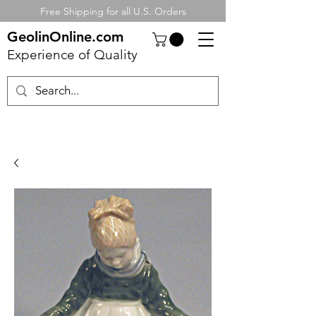
Free Shipping for all U.S. Orders
GeolinOnline.com
Experience of Quality