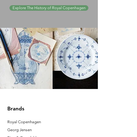
Explore The History of Royal Copenhagen
Brands
Royal Copenhagen
Georg Jensen