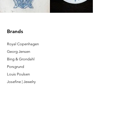
Brands
Royal Copenhagen
Georg Jensen
Bing & Grondahl
Porsgrund
Louis Poulsen
Josefine | Jewelry
What to Expect
About