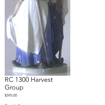
RC 1300 Harvest
Group
Price
$595.00