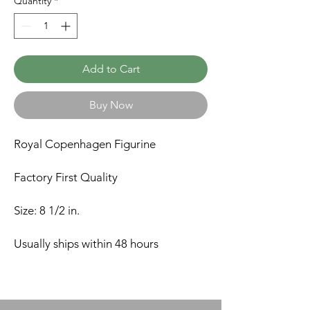
Quantity
*
Add to Cart
Buy Now
Royal Copenhagen Figurine
Factory First Quality
Size: 8 1/2 in.
Usually ships within 48 hours