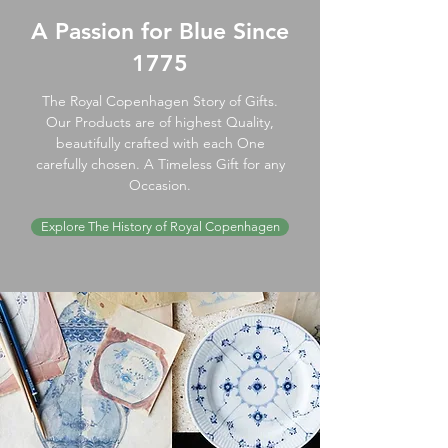
A Passion for Blue Since
1775
The Royal Copenhagen Story of Gifts.
Our Products are of highest Quality,
beautifully crafted with each One
carefully chosen. A Timeless Gift for any
Occasion.
Explore The History of Royal Copenhagen