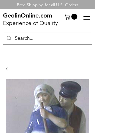
Free Shipping for all U.S. Orders
GeolinOnline.com
Experience of Quality