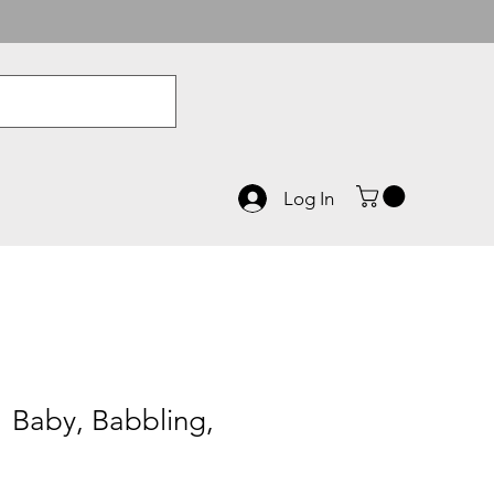
Log In
 Baby, Babbling,