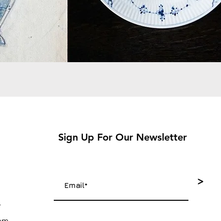
Sign Up For Our Newsletter
>
4
com