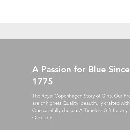
A Passion for Blue Since
1775
The Royal Copenhagen Story of Gifts. Our Pr
are of highest Quality, beautifully crafted wit
One carefully chosen. A Timeless Gift for any
Occasion.