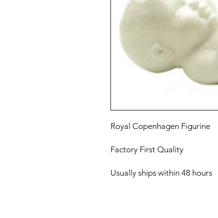
Royal Copenhagen Figurine
Factory First Quality
Usually ships within 48 hours