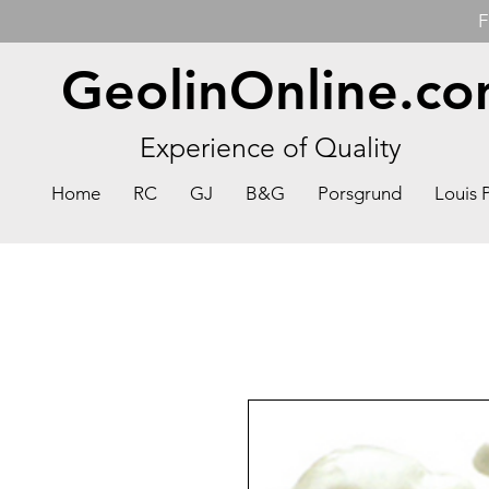
F
GeolinOnline.c
Experience of Quality
Home
RC
GJ
B&G
Porsgrund
Louis 