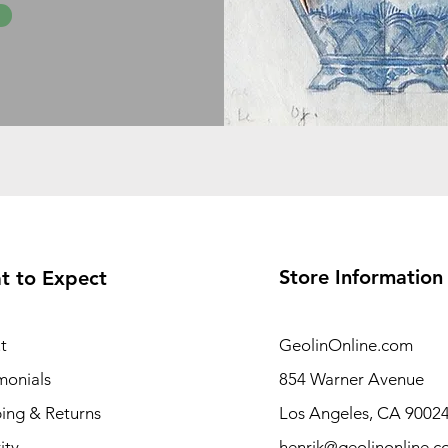
Store Information
t to Expect
t
GeolinOnline.com
monials
854 Warner Avenue
ing & Returns
Los Angeles, CA 9002
ity
henrik@geolinonline.