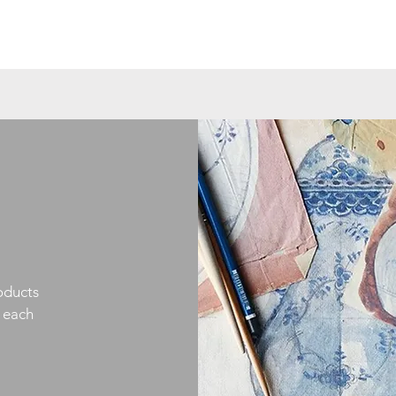
oducts
h each