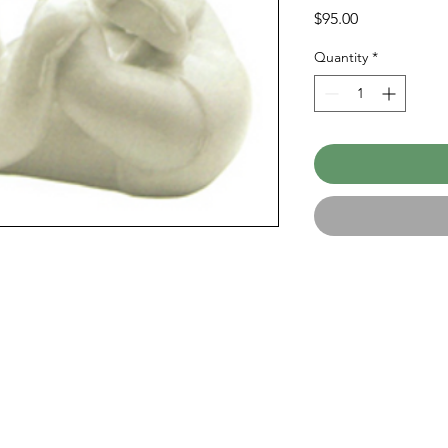
Price
$95.00
Quantity
*