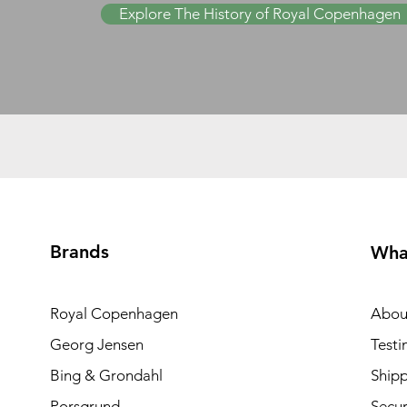
Explore The History of Royal Copenhagen
Brands
Wha
Royal Copenhagen
Abou
Georg Jensen
Testi
Bing & Grondahl
Shipp
Porsgrund
Secur