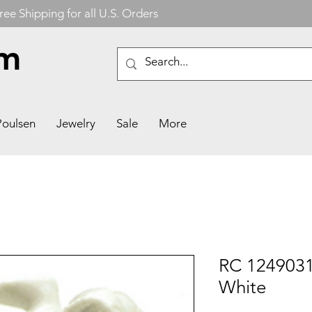
ree Shipping for all U.S. Orders
om
Poulsen
Jewelry
Sale
More
RC 1249031
White