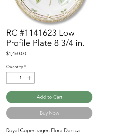
RC #1141623 Low
Profile Plate 8 3/4 in.
Price
$1,460.00
Quantity
*
Add to Cart
Buy Now
Royal Copenhagen Flora Danica