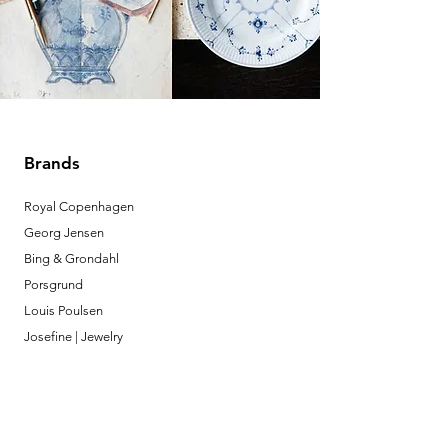
Brands
Royal Copenhagen
Georg Jensen
Bing & Grondahl
Porsgrund
Louis Poulsen
Josefine | Jewelry