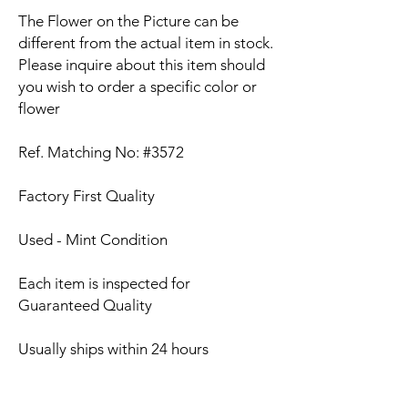
The Flower on the Picture can be
different from the actual item in stock.
Please inquire about this item should
you wish to order a specific color or
flower
Ref. Matching No: #3572
Factory First Quality
Used - Mint Condition
Each item is inspected for
Guaranteed Quality
Usually ships within 24 hours