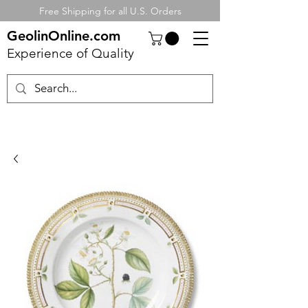
Free Shipping for all U.S. Orders
GeolinOnline.com
Experience of Quality