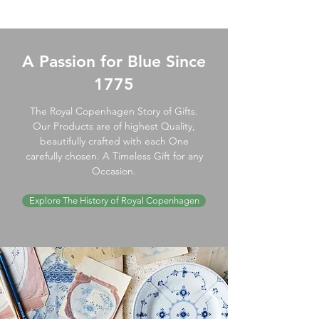
A Passion for Blue Since
1775
The Royal Copenhagen Story of Gifts.
Our Products are of highest Quality,
beautifully crafted with each One
carefully chosen. A Timeless Gift for any
Occasion.
Explore The History of Royal Copenhagen