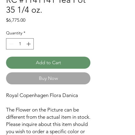
35 1/4 oz.
Price
$6,775.00
Quantity
*
Add to Cart
Buy Now
Royal Copenhagen Flora Danica
The Flower on the Picture can be
different from the actual item in stock.
Please inquire about this item should
you wish to order a specific color or