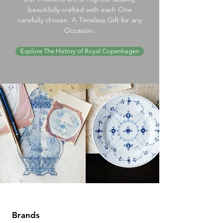
beautifully crafted with each One
carefully chosen. A Timeless Gift for any
Occasion.
Explore The History of Royal Copenhagen
Brands