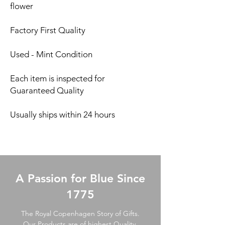
flower
Factory First Quality
Used - Mint Condition
Each item is inspected for
Guaranteed Quality
Usually ships within 24 hours
A Passion for Blue Since
1775
The Royal Copenhagen Story of Gifts.
Our Products are of highest Quality,