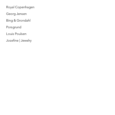
Royal Copenhagen
Georg Jensen
Bing & Grondahl
Porsgrund
Louis Poulsen
Josefine | Jewelry
What to Expect
About
Testimonials
Shipping & Returns
Security
Payment Methods