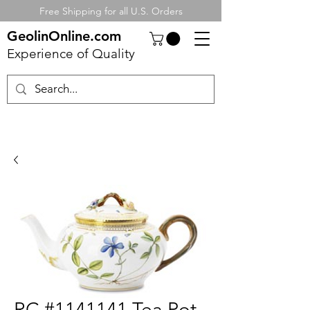
Free Shipping for all U.S. Orders
GeolinOnline.com
Experience of Quality
RC #1141141 Tea Pot