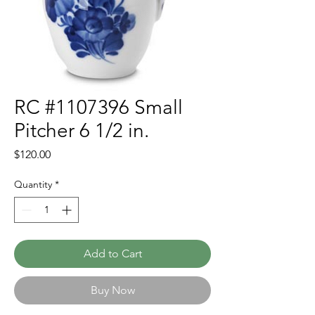
RC #1107396 Small
Pitcher 6 1/2 in.
Price
$120.00
Quantity
*
Add to Cart
Buy Now