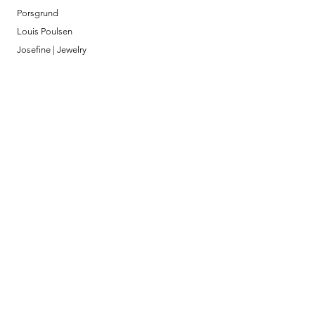
Porsgrund
Louis Poulsen
Josefine | Jewelry
What to Expect
About
Testimonials
Shipping & Returns
Security
Payment Methods
Store Information