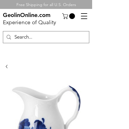
Free Shipping for all U.S. Orders
GeolinOnline.com
Experience of Quality