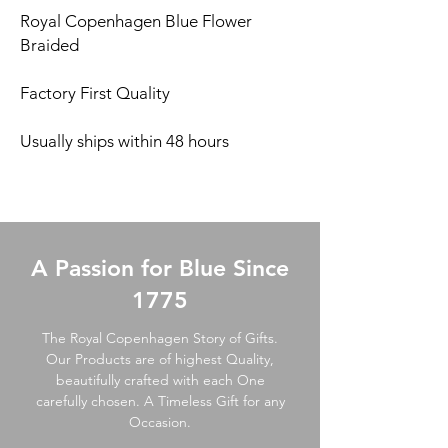
Royal Copenhagen Blue Flower
Braided
Factory First Quality
Usually ships within 48 hours
A Passion for Blue Since
1775
The Royal Copenhagen Story of Gifts.
Our Products are of highest Quality,
beautifully crafted with each One
carefully chosen. A Timeless Gift for any
Occasion.