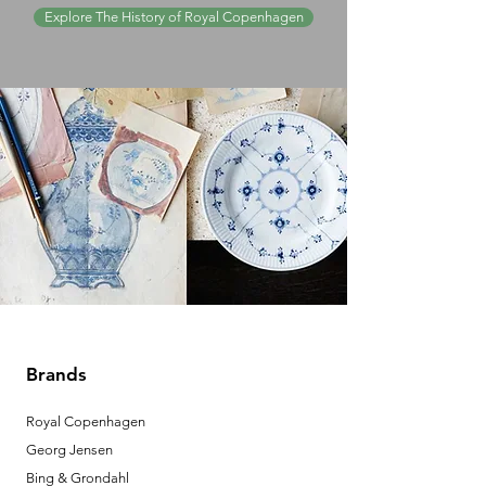
Explore The History of Royal Copenhagen
Brands
Royal Copenhagen
Georg Jensen
Bing & Grondahl