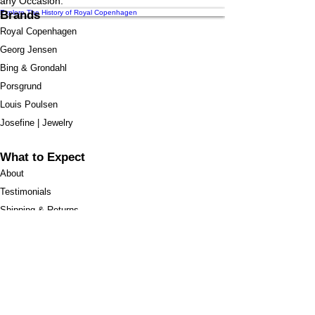
any Occasion.
Explore The History of Royal Copenhagen
Brands
Royal Copenhagen
Georg Jensen
Bing & Grondahl
Porsgrund
Louis Poulsen
Josefine | Jewelry
What to Expect
About
Testimonials
Shipping & Returns
Security
Payment Methods
Store Information
GeolinOnline.com
854 Warner Avenue