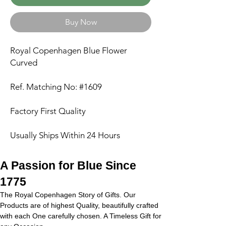
Buy Now
Royal Copenhagen Blue Flower
Curved
Ref. Matching No: #1609
Factory First Quality
Usually Ships Within 24 Hours
A Passion for Blue Since
1775
The Royal Copenhagen Story of Gifts. Our
Products are of highest Quality, beautifully crafted
with each One carefully chosen. A Timeless Gift for