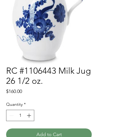
RC #1106443 Milk Jug
26 1/2 oz.
Price
$160.00
Quantity
*
Add to Cart