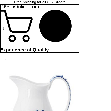
Free Shipping for all U.S. Orders
GeolinOnline.com
Experience of Quality