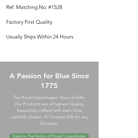
Ref. Matching No: #1528
Factory First Quality
Usually Ships Within 24 Hours
A Passion for Blue Since
1775
The Royal Copenhagen Story of Gifts.
Our Products are of highest Quality,
beautifully crafted with each One
carefully chosen. A Timeless Gift for any
Occasion.
Explore The History of Royal Copenhagen