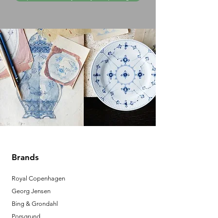
Brands
Royal Copenhagen
Georg Jensen
Bing & Grondahl
Porsgrund