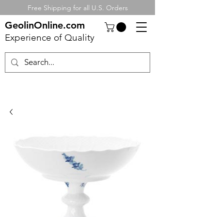
Free Shipping for all U.S. Orders
GeolinOnline.com
Experience of Quality