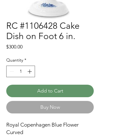
RC #1106428 Cake
Dish on Foot 6 in.
Price
$300.00
Quantity
*
Add to Cart
Buy Now
Royal Copenhagen Blue Flower
Curved