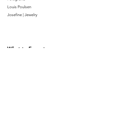
Louis Poulsen
Josefine | Jewelry
What to Expect
About
Testimonials
Shipping & Returns
Security
Payment Methods
Store Information
GeolinOnline.com