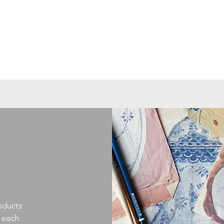
oducts
h each