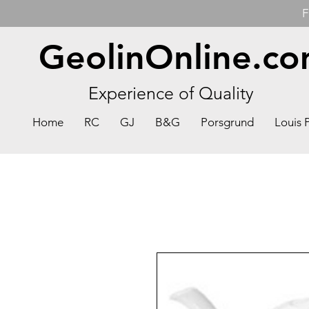
F
GeolinOnline.c
Experience of Quality
Home
RC
GJ
B&G
Porsgrund
Louis 