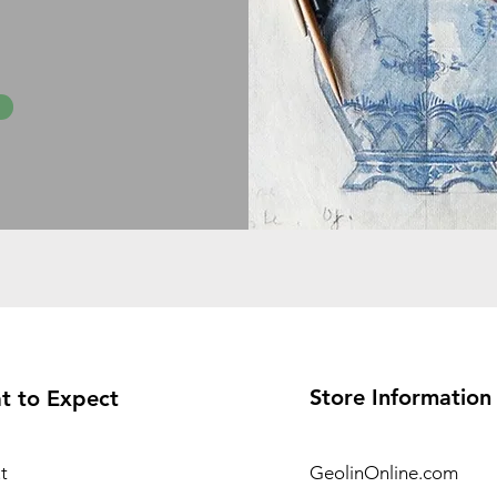
Store Information
t to Expect
t
GeolinOnline.com