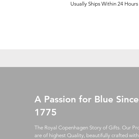
Usually Ships Within 24 Hours
A Passion for Blue Since
1775
The Royal Copenhagen Story of Gifts. Our Pr
are of highest Quality, beautifully crafted wit