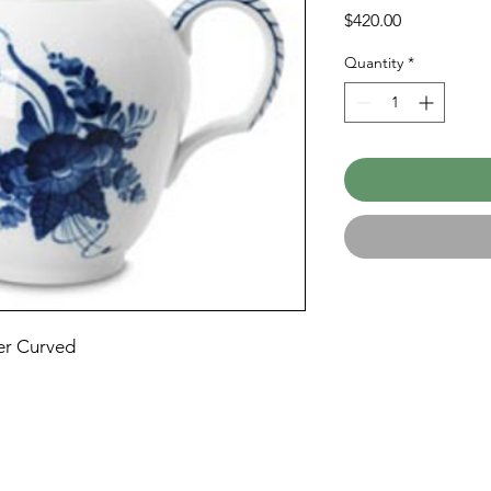
Price
$420.00
Quantity
*
er Curved