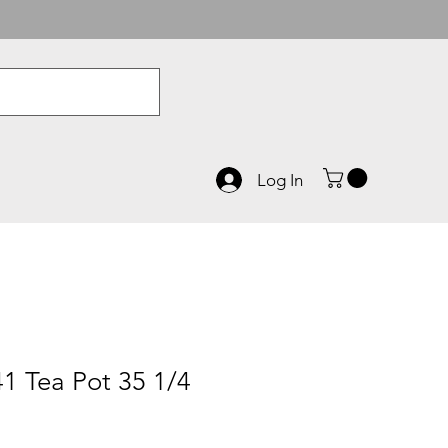
Log In
1 Tea Pot 35 1/4