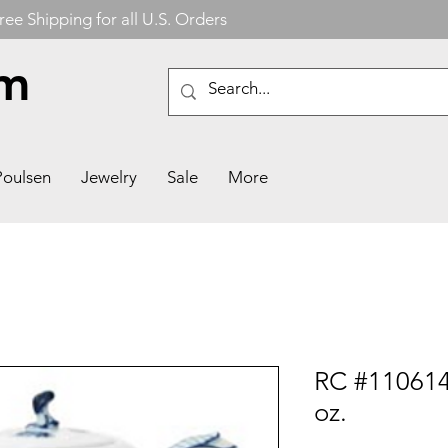
ree Shipping for all U.S. Orders
om
Poulsen
Jewelry
Sale
More
RC #110614
oz.