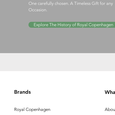
One carefully chosen. A Timeless Gift for any
Occasion.
Explore The History of Royal Copenhagen
Brands
Wha
Royal Copenhagen
Abou