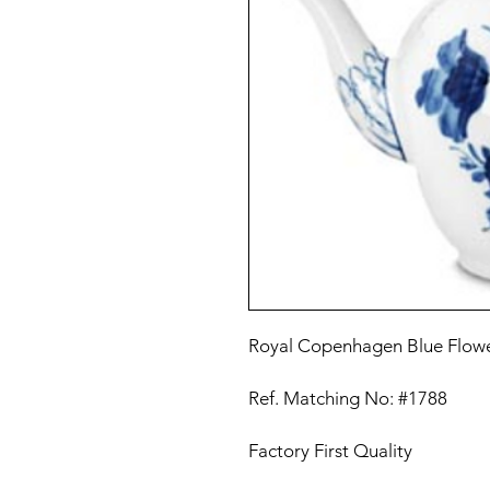
Royal Copenhagen Blue Flow
Ref. Matching No: #1788
Factory First Quality