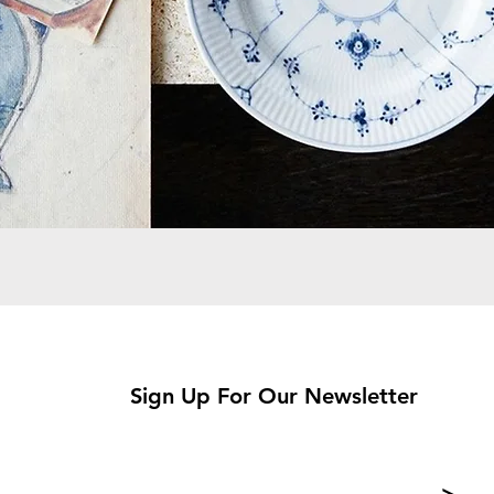
Sign Up For Our Newsletter
>