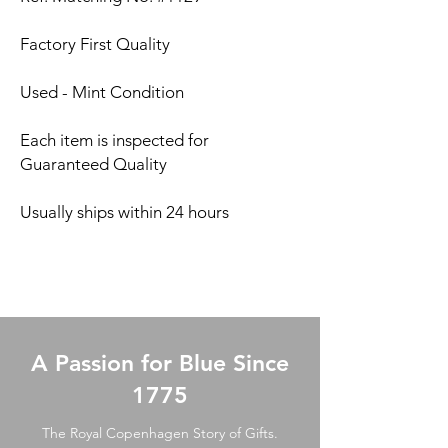
Factory First Quality
Used - Mint Condition
Each item is inspected for
Guaranteed Quality
Usually ships within 24 hours
A Passion for Blue Since
1775
The Royal Copenhagen Story of Gifts.