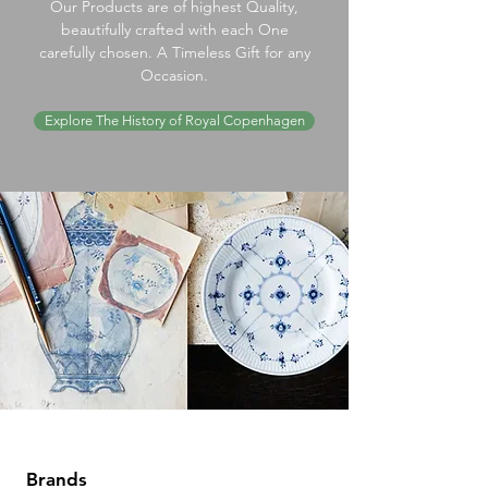
Our Products are of highest Quality,
beautifully crafted with each One
carefully chosen. A Timeless Gift for any
Occasion.
Explore The History of Royal Copenhagen
Brands