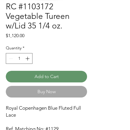
RC #1103172
Vegetable Tureen
w/Lid 35 1/4 oz.
Price
$1,120.00
Quantity
*
Add to Cart
Buy Now
Royal Copenhagen Blue Fluted Full
Lace
Ref. Matching No: #1129