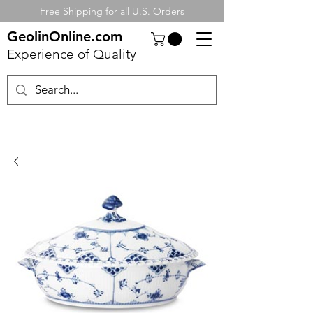
Free Shipping for all U.S. Orders
GeolinOnline.com
Experience of Quality