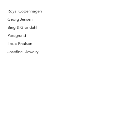
Royal Copenhagen
Georg Jensen
Bing & Grondahl
Porsgrund
Louis Poulsen
Josefine | Jewelry
What to Expect
About
Testimonials
Shipping & Returns
Security
Payment Methods