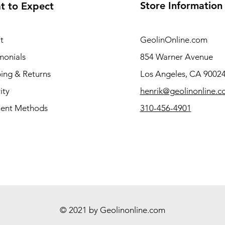
Store Information
t to Expect
t
GeolinOnline.com
monials
854 Warner Avenue
ing & Returns
Los Angeles, CA 9002
ity
henrik@geolinonline.
ent Methods
310-456-4901
© 2021 by Geolinonline.com