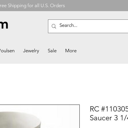
ree Shipping for all U.S. Orders
om
Poulsen
Jewelry
Sale
More
RC #110305
Saucer 3 1/