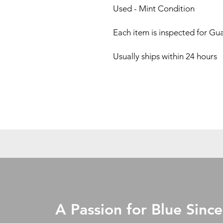
Used - Mint Condition
Each item is inspected for Gu
Usually ships within 24 hours
A Passion for Blue Since