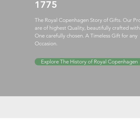
1775
The Royal Copenhagen Story of Gifts. Our Pr
are of highest Quality, beautifully crafted wit
One carefully chosen. A Timeless Gift for any
Occasion.
Explore The History of Royal Copenhagen