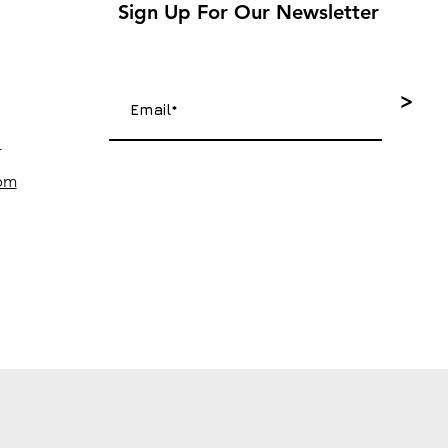
Sign Up For Our Newsletter
>
4
com