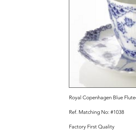
Royal Copenhagen Blue Fluted
Ref. Matching No: #1038
Factory First Quality