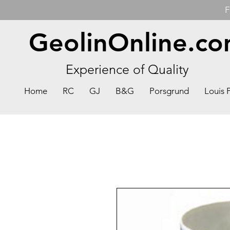
F
GeolinOnline.c
Experience of Quality
Home
RC
GJ
B&G
Porsgrund
Louis 