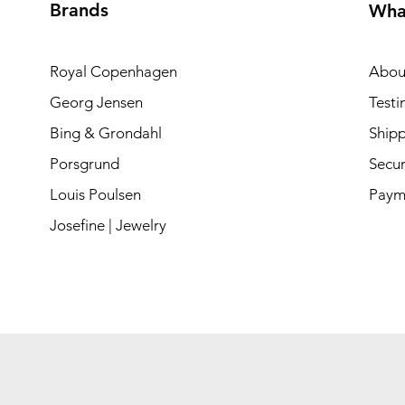
Brands
Wha
Royal Copenhagen
Abou
Georg Jensen
Testi
Bing & Grondahl
Shipp
Porsgrund
Secur
Louis Poulsen
Paym
Josefine | Jewelry