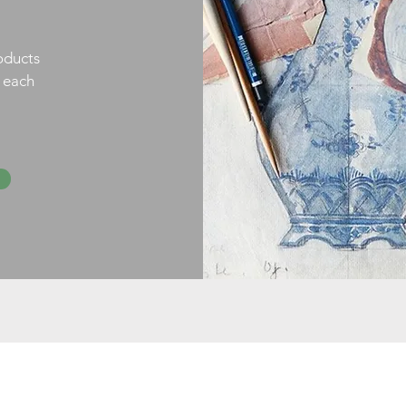
oducts
h each