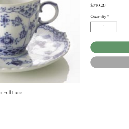
Price
$210.00
Quantity
*
 Full Lace