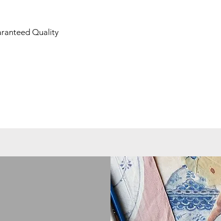
aranteed Quality