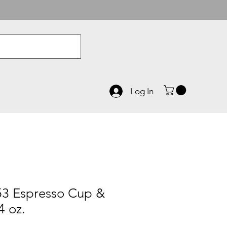
Log In
3 Espresso Cup &
4 oz.