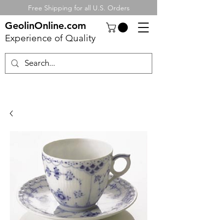
Free Shipping for all U.S. Orders
GeolinOnline.com
Experience of Quality