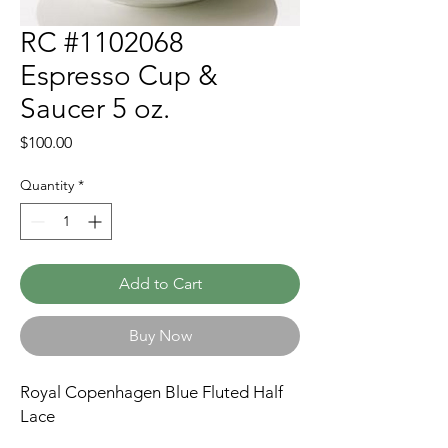
RC #1102068
Espresso Cup &
Saucer 5 oz.
Price
$100.00
Quantity
*
Add to Cart
Buy Now
Royal Copenhagen Blue Fluted Half
Lace