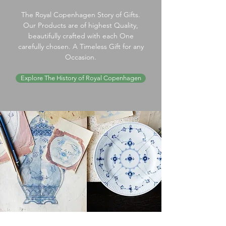
The Royal Copenhagen Story of Gifts.
Our Products are of highest Quality,
beautifully crafted with each One
carefully chosen. A Timeless Gift for any
Occasion.
Explore The History of Royal Copenhagen