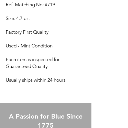
Ref. Matching No: #719
Size: 4.7 oz.
Factory First Quality
Used - Mint Condition
Each item is inspected for
Guaranteed Quality
Usually ships within 24 hours
A Passion for Blue Since
1775