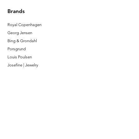
Brands
Royal Copenhagen
Georg Jensen
Bing & Grondahl
Porsgrund
Louis Poulsen
Josefine | Jewelry
What to Expect
About
Testimonials
Shipping & Returns
Security