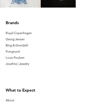
Brands
Royal Copenhagen
Georg Jensen
Bing & Grondahl
Porsgrund
Louis Poulsen
Josefine | Jewelry
What to Expect
About