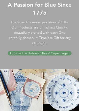
A Passion for Blue Since
1775
The Royal Copenhagen Story of Gifts.
Our Products are of highest Quality,
beautifully crafted with each One
carefully chosen. A Timeless Gift for any
Occasion.
Explore The History of Royal Copenhagen