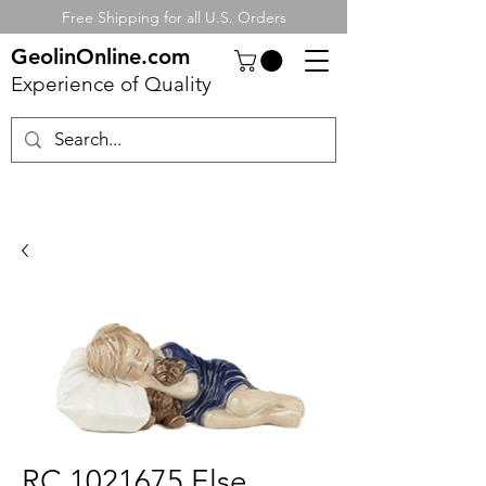
Free Shipping for all U.S. Orders
GeolinOnline.com
Experience of Quality
RC 1021675 Else