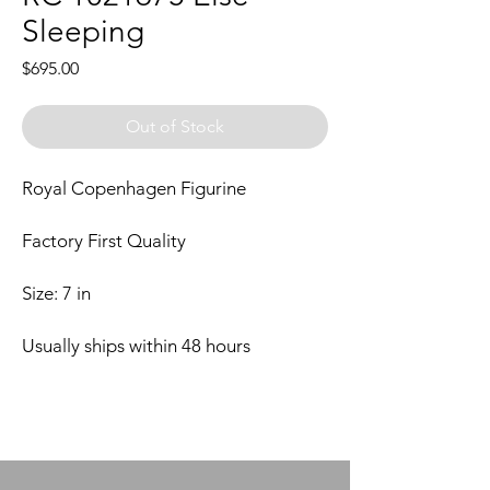
Sleeping
Price
$695.00
Out of Stock
Royal Copenhagen Figurine
Factory First Quality
Size: 7 in
Usually ships within 48 hours