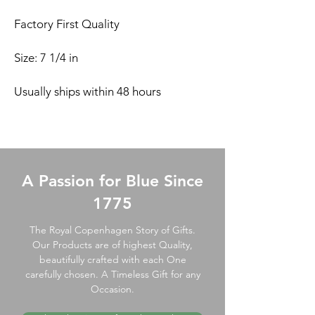
Factory First Quality
Size: 7 1/4 in
Usually ships within 48 hours
A Passion for Blue Since
1775
The Royal Copenhagen Story of Gifts.
Our Products are of highest Quality,
beautifully crafted with each One
carefully chosen. A Timeless Gift for any
Occasion.