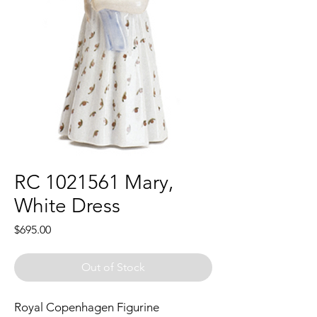
RC 1021561 Mary,
White Dress
Price
$695.00
Out of Stock
Royal Copenhagen Figurine