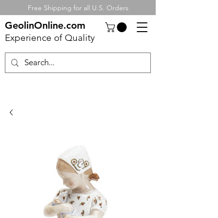
Free Shipping for all U.S. Orders
GeolinOnline.com
Experience of Quality