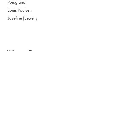
Porsgrund
Louis Poulsen
Josefine | Jewelry
What to Expect
About
Testimonials
Shipping & Returns
Security
Payment Methods
Store Information
GeolinOnline.com