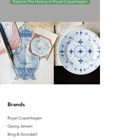
Explore The History of Royal Copenhagen
Brands
Royal Copenhagen
Georg Jensen
Bing & Grondahl