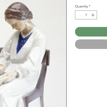
Quantity
*