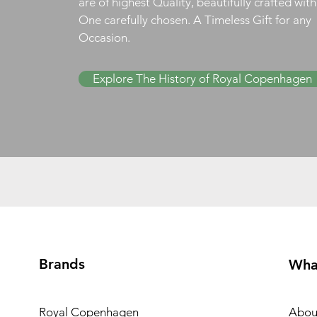
are of highest Quality, beautifully crafted wit
One carefully chosen. A Timeless Gift for any
Occasion.
Explore The History of Royal Copenhagen
Brands
Wha
Royal Copenhagen
Abou