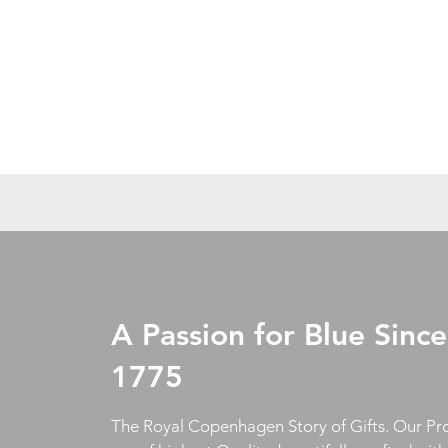
A Passion for Blue Since
1775
The Royal Copenhagen Story of Gifts. Our Pr