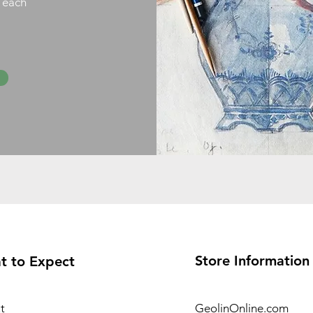
h each
Store Information
t to Expect
t
GeolinOnline.com