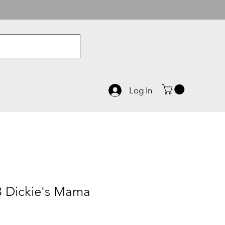
Log In
 Dickie's Mama