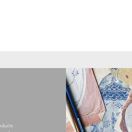
oducts