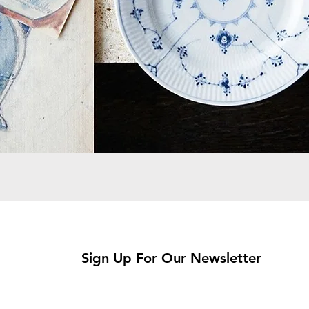
Sign Up For Our Newsletter