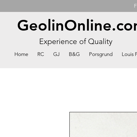
F
GeolinOnline.c
Experience of Quality
Home
RC
GJ
B&G
Porsgrund
Louis 