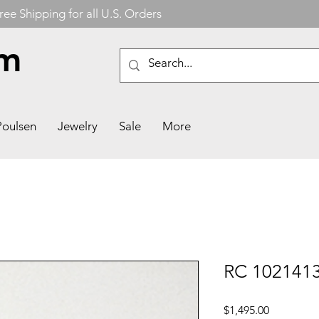
ree Shipping for all U.S. Orders
om
Poulsen
Jewelry
Sale
More
RC 1021413
Price
$1,495.00