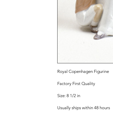
Royal Copenhagen Figurine
Factory First Quality
Size: 8 1/2 in
Usually ships within 48 hours