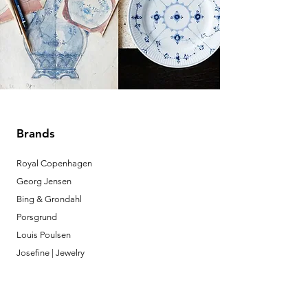
Brands
Royal Copenhagen
Georg Jensen
Bing & Grondahl
Porsgrund
Louis Poulsen
Josefine | Jewelry