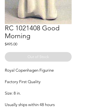
RC 1021408 Good
Morning
Price
$495.00
Out of Stock
Royal Copenhagen Figurine
Factory First Quality
Size: 8 in.
Usually ships within 48 hours