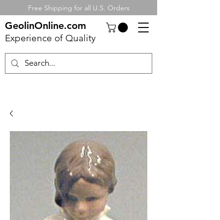
Free Shipping for all U.S. Orders
GeolinOnline.com
Experience of Quality