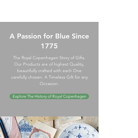
A Passion for Blue Since
1775
The Royal Copenhagen Story of Gifts.
Our Products are of highest Quality,
beautifully crafted with each One
carefully chosen. A Timeless Gift for any
Occasion.
Explore The History of Royal Copenhagen