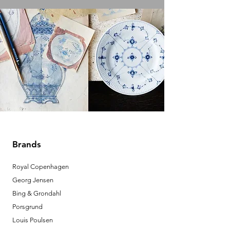
Brands
Royal Copenhagen
Georg Jensen
Bing & Grondahl
Porsgrund
Louis Poulsen