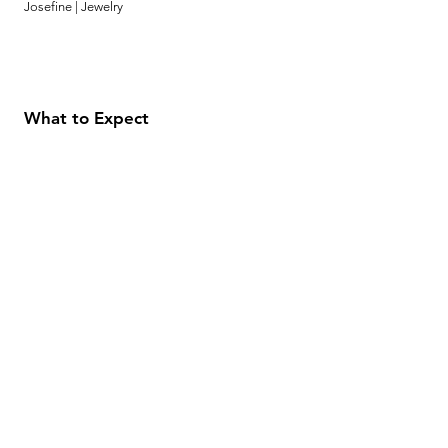
Josefine | Jewelry
What to Expect
About
Testimonials
Shipping & Returns
Security
Payment Methods
Store Information
GeolinOnline.com
854 Warner Avenue
Los Angeles, CA 90024