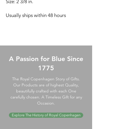
Size: 2 3/8 in.
Usually ships within 48 hours
A Passion for Blue Since
1775
The Royal Copenhagen Story of Gifts.
Our Products are of highest Quality,
beautifully crafted with each One
carefully chosen. A Timeless Gift for any
Occasion.
Explore The History of Royal Copenhagen