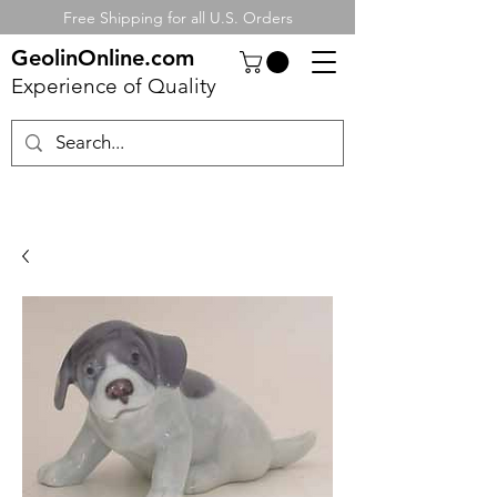
Free Shipping for all U.S. Orders
GeolinOnline.com
Experience of Quality