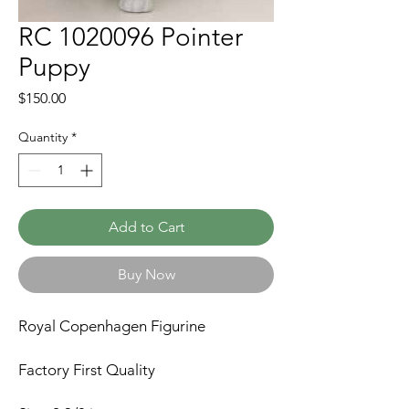
RC 1020096 Pointer
Puppy
Price
$150.00
Quantity
*
Add to Cart
Buy Now
Royal Copenhagen Figurine
Factory First Quality