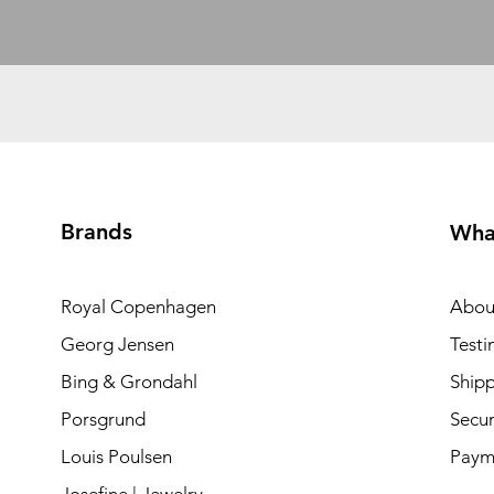
Brands
Wha
Royal Copenhagen
Abou
Georg Jensen
Testi
Bing & Grondahl
Shipp
Porsgrund
Secur
Louis Poulsen
Paym
Josefine | Jewelry