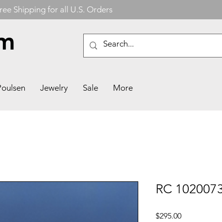
ree Shipping for all U.S. Orders
om
Poulsen
Jewelry
Sale
More
RC 102007
Price
$295.00