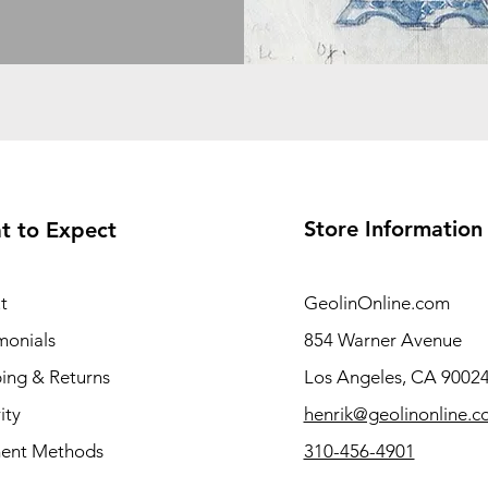
Store Information
t to Expect
t
GeolinOnline.com
monials
854 Warner Avenue
ing & Returns
Los Angeles, CA 9002
ity
henrik@geolinonline.
ent Methods
310-456-4901