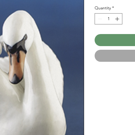
Quantity
*