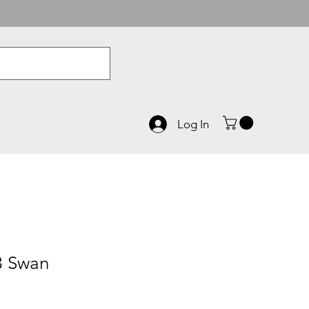
Log In
3 Swan