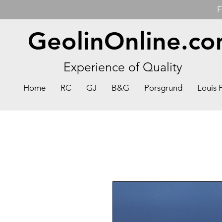
F
GeolinOnline.c
Experience of Quality
Home
RC
GJ
B&G
Porsgrund
Louis 