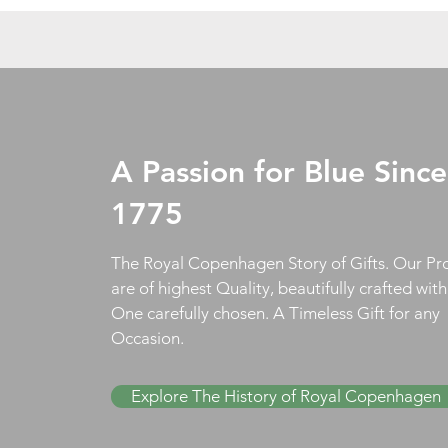
A Passion for Blue Since
1775
The Royal Copenhagen Story of Gifts. Our Pr
are of highest Quality, beautifully crafted wit
One carefully chosen. A Timeless Gift for any
Occasion.
Explore The History of Royal Copenhagen