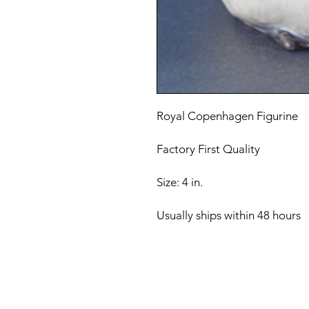
Royal Copenhagen Figurine
Factory First Quality
Size: 4 in.
Usually ships within 48 hours