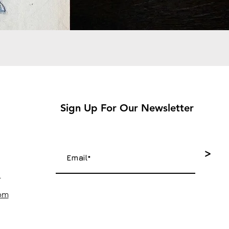
Sign Up For Our Newsletter
>
4
com