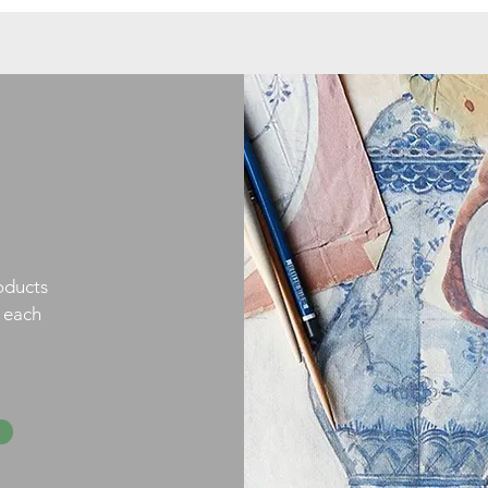
oducts
h each