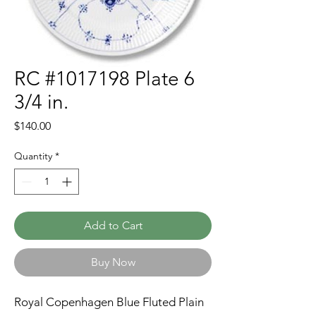
RC #1017198 Plate 6
3/4 in.
Price
$140.00
Quantity
*
Add to Cart
Buy Now
Royal Copenhagen Blue Fluted Plain