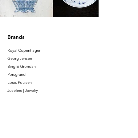
Brands
Royal Copenhagen
Georg Jensen
Bing & Grondahl
Porsgrund
Louis Poulsen
Josefine | Jewelry
What to Expect
About