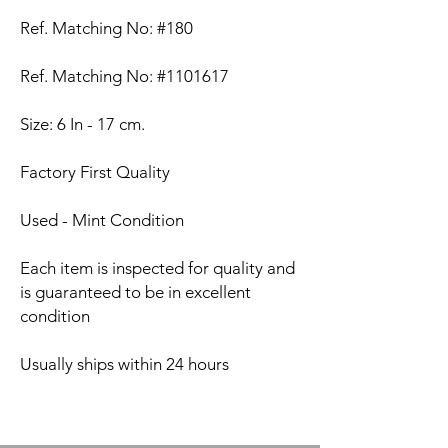
Ref. Matching No: #180
Ref. Matching No: #1101617
Size: 6 In - 17 cm.
Factory First Quality
Used - Mint Condition
Each item is inspected for quality and
is guaranteed to be in excellent
condition
Usually ships within 24 hours