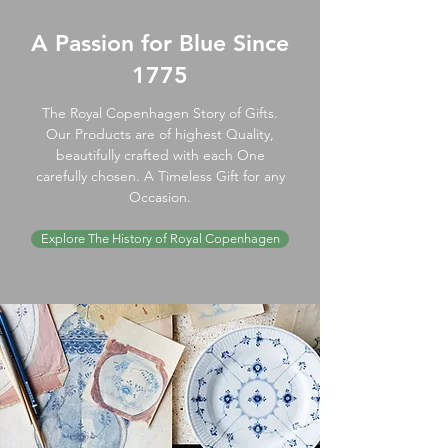
A Passion for Blue Since
1775
The Royal Copenhagen Story of Gifts.
Our Products are of highest Quality,
beautifully crafted with each One
carefully chosen. A Timeless Gift for any
Occasion.
Explore The History of Royal Copenhagen