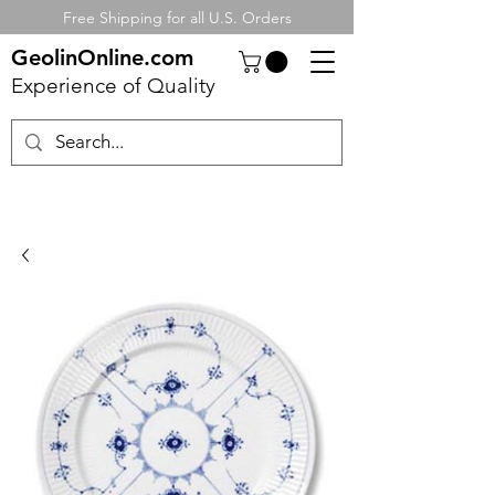
Free Shipping for all U.S. Orders
GeolinOnline.com
Experience of Quality