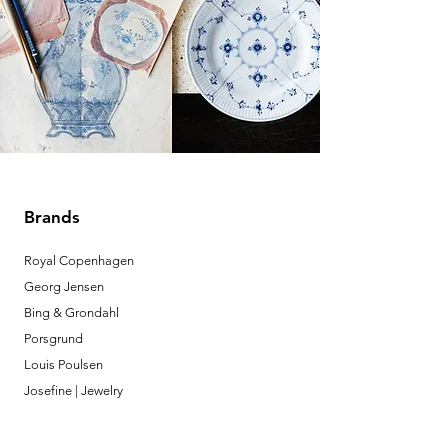
Brands
Royal Copenhagen
Georg Jensen
Bing & Grondahl
Porsgrund
Louis Poulsen
Josefine | Jewelry