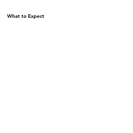
What to Expect
About
Testimonials
Shipping & Returns
Security
Payment Methods
Store Information
GeolinOnline.com
854 Warner Avenue
Los Angeles, CA 90024
henrik@geolinonline.com
310-456-4901