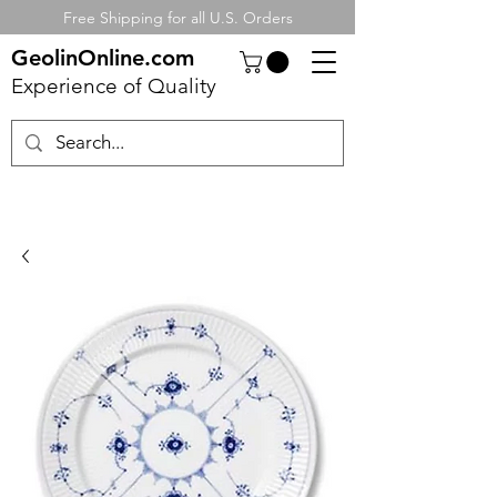
Free Shipping for all U.S. Orders
GeolinOnline.com
Experience of Quality