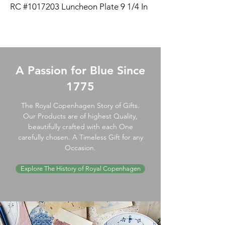
RC #1017203 Luncheon Plate 9 1/4 In
A Passion for Blue Since
1775
The Royal Copenhagen Story of Gifts.
Our Products are of highest Quality,
beautifully crafted with each One
carefully chosen. A Timeless Gift for any
Occasion.
Explore The History of Royal Copenhagen