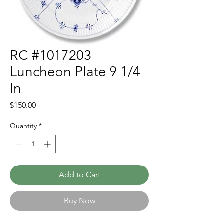
RC #1017203
Luncheon Plate 9 1/4
In
Price
$150.00
Quantity
*
Add to Cart
Buy Now