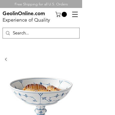
Free Shipping for all U.S. Orders
GeolinOnline.com
Experience of Quality