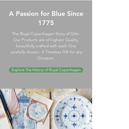
A Passion for Blue Since
1775
The Royal Copenhagen Story of Gifts.
Our Products are of highest Quality,
beautifully crafted with each One
carefully chosen. A Timeless Gift for any
Occasion.
Explore The History of Royal Copenhagen