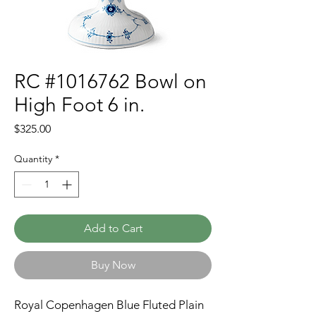
RC #1016762 Bowl on
High Foot 6 in.
Price
$325.00
Quantity
*
Add to Cart
Buy Now
Royal Copenhagen Blue Fluted Plain