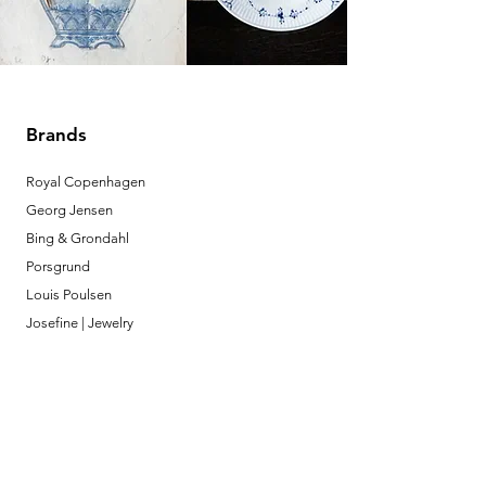
Brands
Royal Copenhagen
Georg Jensen
Bing & Grondahl
Porsgrund
Louis Poulsen
Josefine | Jewelry
What to Expect