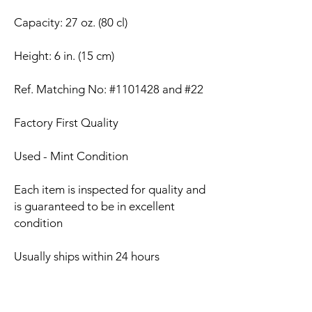
Capacity: 27 oz. (80 cl)
Height: 6 in. (15 cm)
Ref. Matching No: #1101428 and #22
Factory First Quality
Used - Mint Condition
Each item is inspected for quality and
is guaranteed to be in excellent
condition
Usually ships within 24 hours