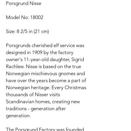
Porsgrund Nisse
Model No: 18002
Size: 8 2/5 in (21 cm)
Porsgrunds cherished elf service was
designed in 1909 by the factory
owner's 11-year-old daughter, Sigrid
Rachlew. Nisse is based on the true
Norwegian mischievous gnomes and
have over the years become a part of
Norwegian heritage. Every Christmas
thousands of Nisser visits
Scandinavian homes, creating new
traditions - generation after
generation.
The Porsgrund Factory was founded