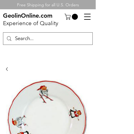
Free Shipping for all U.S. Orders
GeolinOnline.com
Experience of Quality