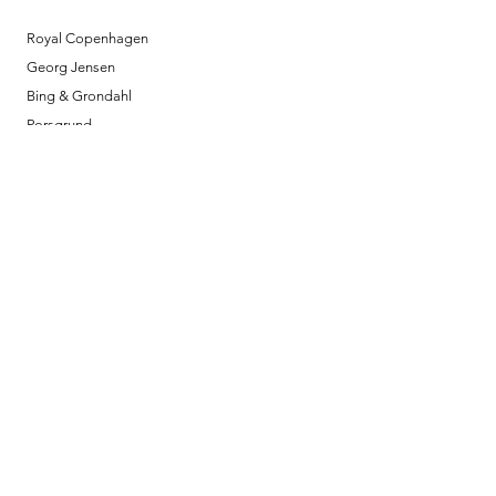
Royal Copenhagen
Georg Jensen
Bing & Grondahl
Porsgrund
Louis Poulsen
Josefine | Jewelry
What to Expect
About
Testimonials
Shipping & Returns
Security
Payment Methods