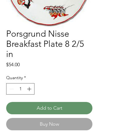
Porsgrund Nisse
Breakfast Plate 8 2/5
in
Price
$54.00
Quantity
*
Add to Cart
Buy Now