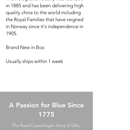
in 1885 and has been delivering high
quality china to the world including
the Royal Families that have reigned
in Norway since it's independence in
1905.
Brand New in Box
Usually ships within 1 week
A Passion for Blue Since
1775
The Royal Copenhagen Story of Gifts.