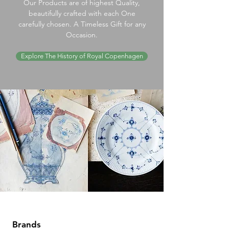
Our Products are of highest Quality,
beautifully crafted with each One
carefully chosen. A Timeless Gift for any
Occasion.
Explore The History of Royal Copenhagen
Brands