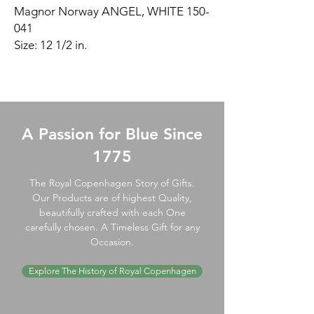
Magnor Norway ANGEL, WHITE 150-
041
Size: 12 1/2 in.
A Passion for Blue Since
1775
The Royal Copenhagen Story of Gifts.
Our Products are of highest Quality,
beautifully crafted with each One
carefully chosen. A Timeless Gift for any
Occasion.
Explore The History of Royal Copenhagen