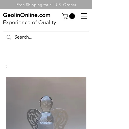
Free Shipping for all U.S. Orders
GeolinOnline.com
Experience of Quality