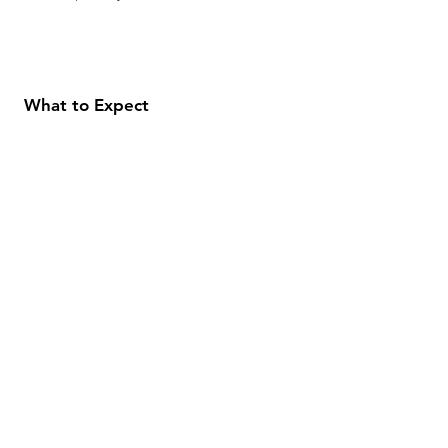
What to Expect
About
Testimonials
Shipping & Returns
Security
Payment Methods
Store Information
GeolinOnline.com
854 Warner Avenue
Los Angeles, CA 90024