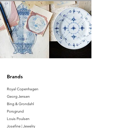
Brands
Royal Copenhagen
Georg Jensen
Bing & Grondahl
Porsgrund
Louis Poulsen
Josefine | Jewelry