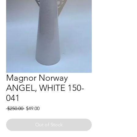
Magnor Norway
ANGEL, WHITE 150-
041
Regular
Sale
 $250.00 
$49.00
Price
Price
Out of Stock