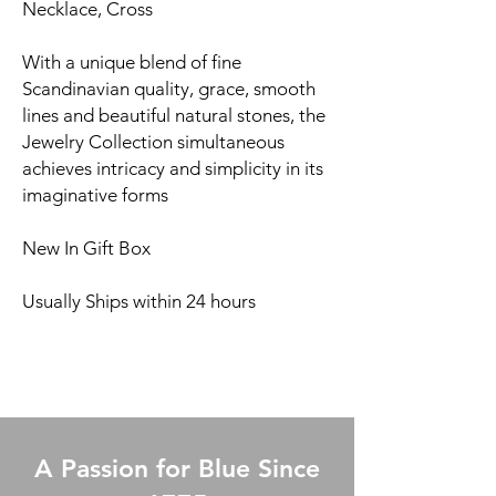
Necklace, Cross
With a unique blend of fine
Scandinavian quality, grace, smooth
lines and beautiful natural stones, the
Jewelry Collection simultaneous
achieves intricacy and simplicity in its
imaginative forms
New In Gift Box
Usually Ships within 24 hours
A Passion for Blue Since