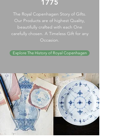
1775
The Royal Copenhagen Story of Gifts.
Our Products are of highest Quality,
beautifully crafted with each One
carefully chosen. A Timeless Gift for any
Occasion.
Explore The History of Royal Copenhagen