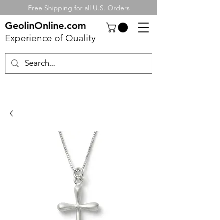
Free Shipping for all U.S. Orders
GeolinOnline.com
Experience of Quality