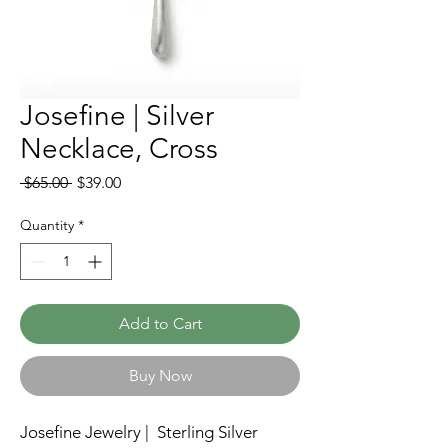
Josefine | Silver
Necklace, Cross
Regular
Sale
 $65.00 
$39.00
Price
Price
Quantity
*
Add to Cart
Buy Now
Josefine Jewelry | Sterling Silver