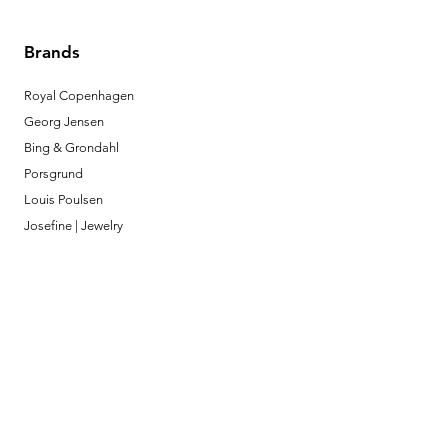
Brands
Royal Copenhagen
Georg Jensen
Bing & Grondahl
Porsgrund
Louis Poulsen
Josefine | Jewelry
What to Expect
About
Testimonials
Shipping & Returns