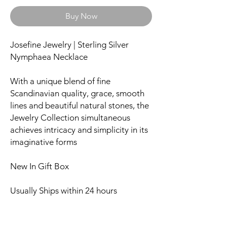
Buy Now
Josefine Jewelry | Sterling Silver
Nymphaea Necklace
With a unique blend of fine
Scandinavian quality, grace, smooth
lines and beautiful natural stones, the
Jewelry Collection simultaneous
achieves intricacy and simplicity in its
imaginative forms
New In Gift Box
Usually Ships within 24 hours