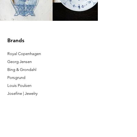
Brands
Royal Copenhagen
Georg Jensen
Bing & Grondahl
Porsgrund
Louis Poulsen
Josefine | Jewelry
What to Expect