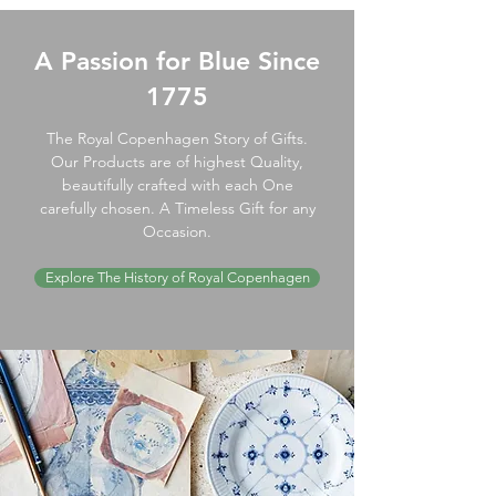
A Passion for Blue Since
1775
The Royal Copenhagen Story of Gifts.
Our Products are of highest Quality,
beautifully crafted with each One
carefully chosen. A Timeless Gift for any
Occasion.
Explore The History of Royal Copenhagen