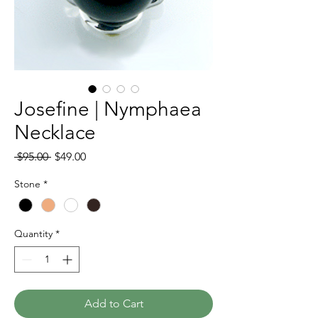
Josefine | Nymphaea
Necklace
Regular
Sale
 $95.00 
$49.00
Price
Price
Stone
*
Quantity
*
Add to Cart