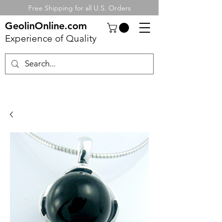
Free Shipping for all U.S. Orders
GeolinOnline.com
Experience of Quality